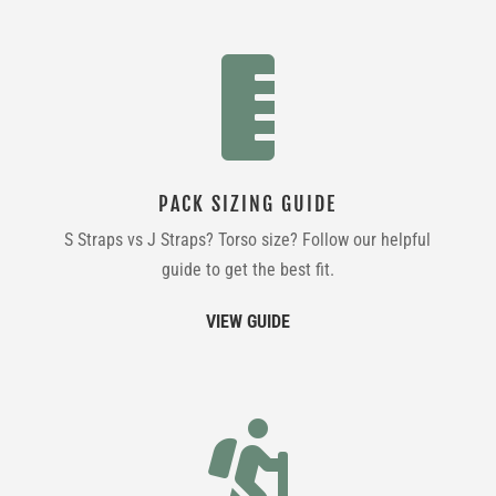

PACK SIZING GUIDE
S Straps vs J Straps? Torso size? Follow our helpful
guide to get the best fit.
VIEW GUIDE
