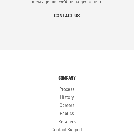
message and we’d be happy to help.
CONTACT US
COMPANY
Process
History
Careers
Fabrics
Retailers
Contact Support