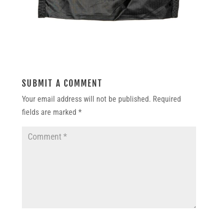
SUBMIT A COMMENT
Your email address will not be published.
Required
fields are marked
*