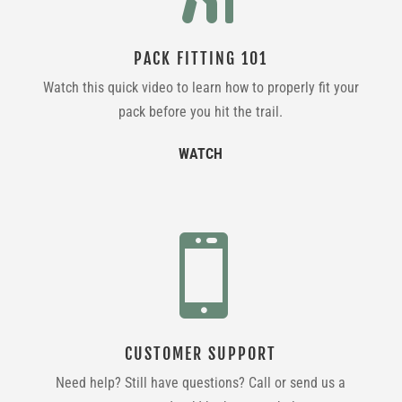
PACK FITTING 101
Watch this quick video to learn how to properly fit your
pack before you hit the trail.
WATCH

CUSTOMER SUPPORT
Need help? Still have questions? Call or send us a