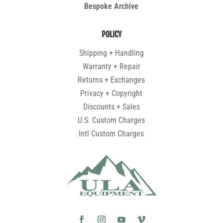
Bespoke Archive
POLICY
Shipping + Handling
Warranty + Repair
Returns + Exchanges
Privacy + Copyright
Discounts + Sales
U.S. Custom Charges
Intl Custom Charges