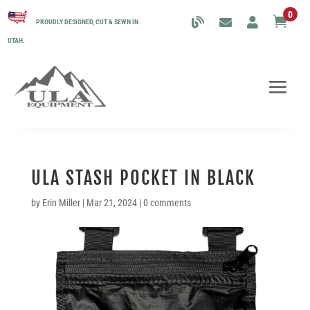
0

PROUDLY DESIGNED, CUT & SEWN IN
UTAH.
ULA STASH POCKET IN BLACK
by
Erin Miller
|
Mar 21, 2024
|
0 comments