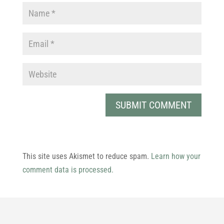
This site uses Akismet to reduce spam.
Learn how your
comment data is processed.