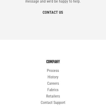
message and we’d be happy to help.
CONTACT US
COMPANY
Process
History
Careers
Fabrics
Retailers
Contact Support