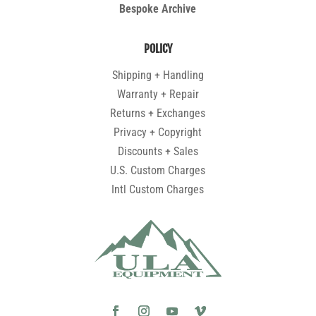
Bespoke Archive
POLICY
Shipping + Handling
Warranty + Repair
Returns + Exchanges
Privacy + Copyright
Discounts + Sales
U.S. Custom Charges
Intl Custom Charges