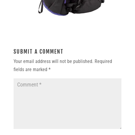
SUBMIT A COMMENT
Your email address will not be published.
Required
fields are marked
*