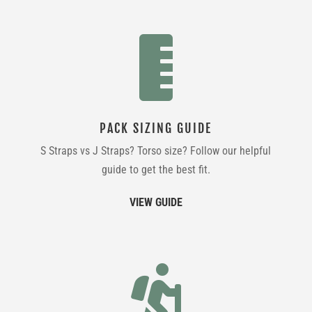

PACK SIZING GUIDE
S Straps vs J Straps? Torso size? Follow our helpful
guide to get the best fit.
VIEW GUIDE
