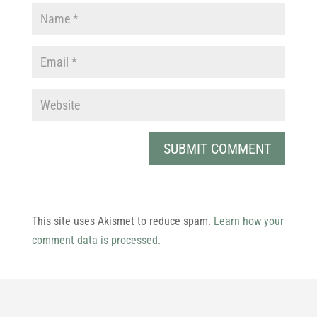
This site uses Akismet to reduce spam.
Learn how your
comment data is processed.