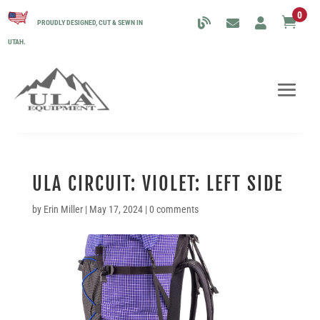
0

PROUDLY DESIGNED, CUT & SEWN IN
UTAH.
ULA CIRCUIT: VIOLET: LEFT SIDE
by
Erin Miller
|
May 17, 2024
|
0 comments