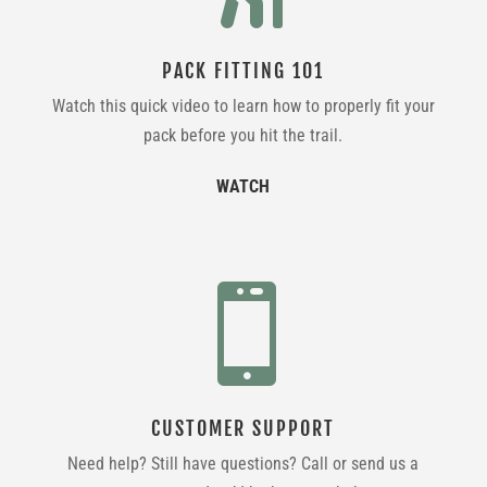
PACK FITTING 101
Watch this quick video to learn how to properly fit your
pack before you hit the trail.
WATCH

CUSTOMER SUPPORT
Need help? Still have questions? Call or send us a