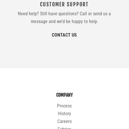
CUSTOMER SUPPORT
Need help? Still have questions? Call or send us a
message and we’d be happy to help.
CONTACT US
COMPANY
Process
History
Careers