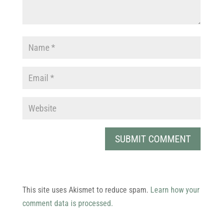
This site uses Akismet to reduce spam.
Learn how your
comment data is processed.