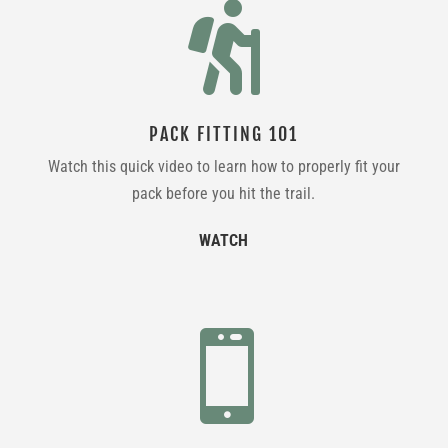

PACK FITTING 101
Watch this quick video to learn how to properly fit your
pack before you hit the trail.
WATCH
