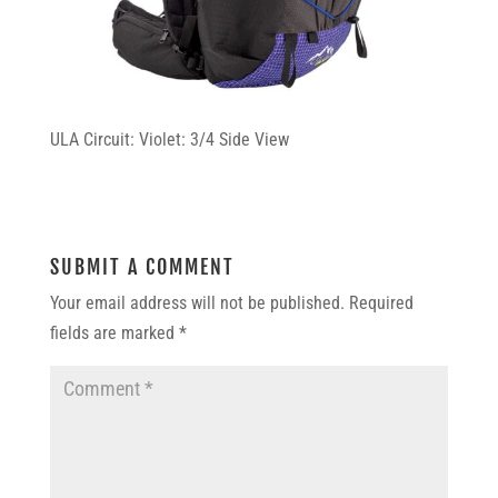
ULA Circuit: Violet: 3/4 Side View
SUBMIT A COMMENT
Your email address will not be published.
Required
fields are marked
*