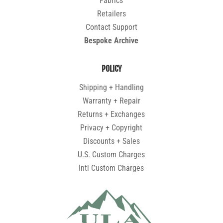
Fabrics
Retailers
Contact Support
Bespoke Archive
POLICY
Shipping + Handling
Warranty + Repair
Returns + Exchanges
Privacy + Copyright
Discounts + Sales
U.S. Custom Charges
Intl Custom Charges