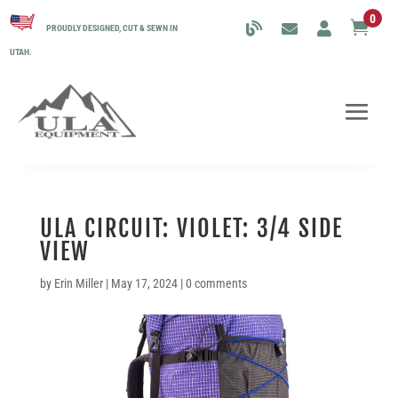
0

PROUDLY DESIGNED, CUT & SEWN IN
UTAH.
ULA CIRCUIT: VIOLET: 3/4 SIDE
VIEW
by
Erin Miller
|
May 17, 2024
|
0 comments