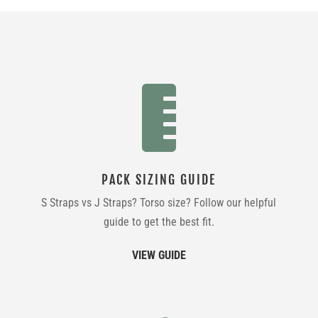

PACK SIZING GUIDE
S Straps vs J Straps? Torso size? Follow our helpful
guide to get the best fit.
VIEW GUIDE