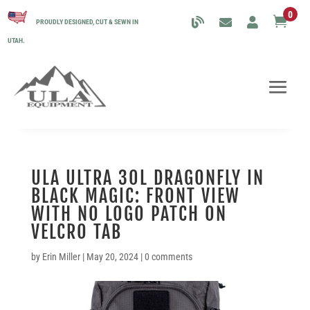
0

PROUDLY DESIGNED, CUT & SEWN IN
UTAH.
ULA ULTRA 30L DRAGONFLY IN
BLACK MAGIC: FRONT VIEW
WITH NO LOGO PATCH ON
VELCRO TAB
by
Erin Miller
|
May 20, 2024
|
0 comments