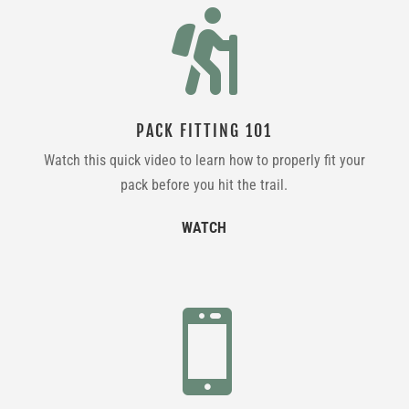

PACK FITTING 101
Watch this quick video to learn how to properly fit your
pack before you hit the trail.
WATCH
