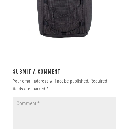
SUBMIT A COMMENT
Your email address will not be published.
Required
fields are marked
*