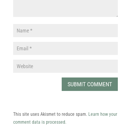
This site uses Akismet to reduce spam.
Learn how your
comment data is processed.