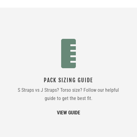

PACK SIZING GUIDE
S Straps vs J Straps? Torso size? Follow our helpful
guide to get the best fit.
VIEW GUIDE