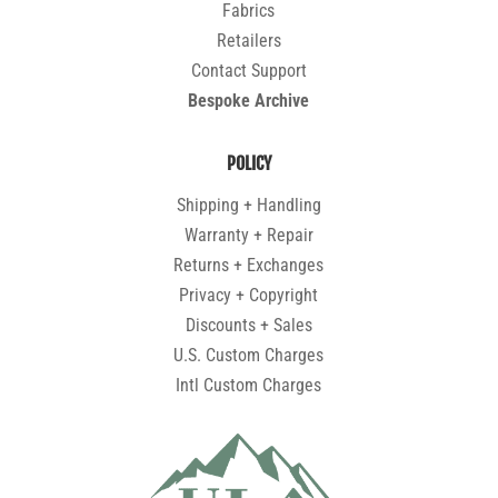
Fabrics
Retailers
Contact Support
Bespoke Archive
POLICY
Shipping + Handling
Warranty + Repair
Returns + Exchanges
Privacy + Copyright
Discounts + Sales
U.S. Custom Charges
Intl Custom Charges