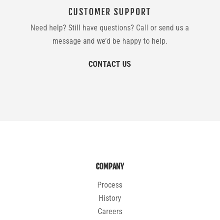
CUSTOMER SUPPORT
Need help? Still have questions? Call or send us a
message and we’d be happy to help.
CONTACT US
COMPANY
Process
History
Careers