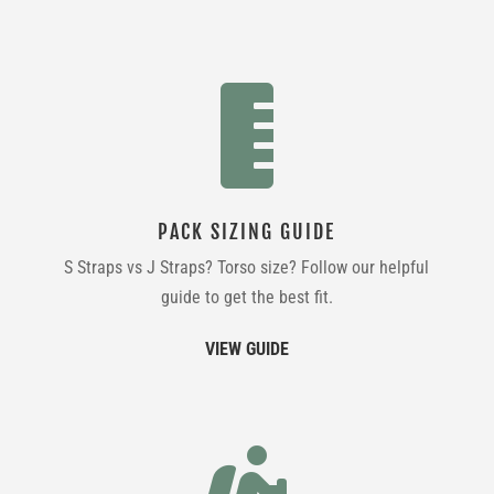

PACK SIZING GUIDE
S Straps vs J Straps? Torso size? Follow our helpful
guide to get the best fit.
VIEW GUIDE