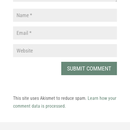
This site uses Akismet to reduce spam.
Learn how your
comment data is processed.