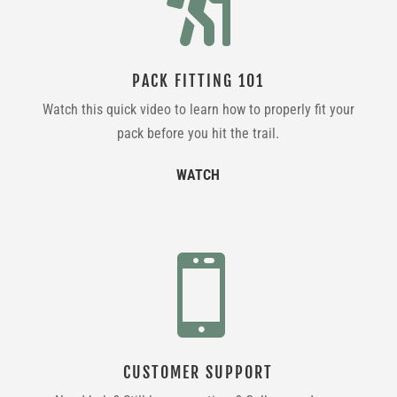

PACK FITTING 101
Watch this quick video to learn how to properly fit your
pack before you hit the trail.
WATCH

CUSTOMER SUPPORT