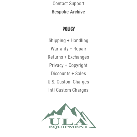
Contact Support
Bespoke Archive
POLICY
Shipping + Handling
Warranty + Repair
Returns + Exchanges
Privacy + Copyright
Discounts + Sales
U.S. Custom Charges
Intl Custom Charges