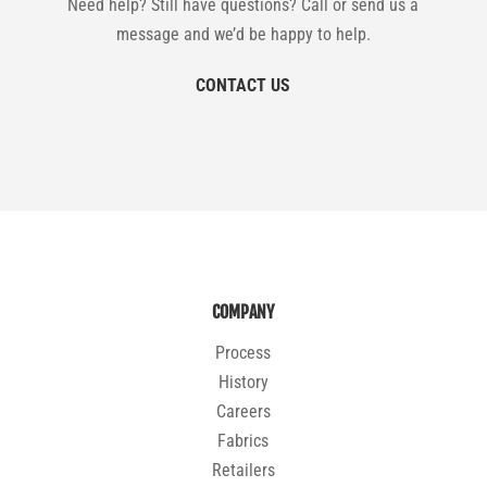
Need help? Still have questions? Call or send us a
message and we’d be happy to help.
CONTACT US
COMPANY
Process
History
Careers
Fabrics
Retailers