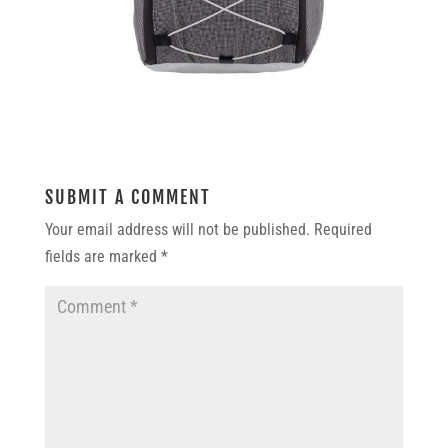
SUBMIT A COMMENT
Your email address will not be published.
Required
fields are marked
*