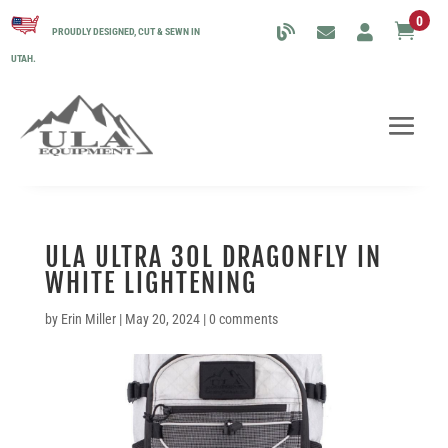
0

PROUDLY DESIGNED, CUT & SEWN IN
UTAH.
ULA ULTRA 30L DRAGONFLY IN
WHITE LIGHTENING
by
Erin Miller
|
May 20, 2024
|
0 comments