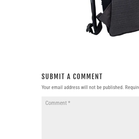
SUBMIT A COMMENT
Your email address will not be published.
Requir