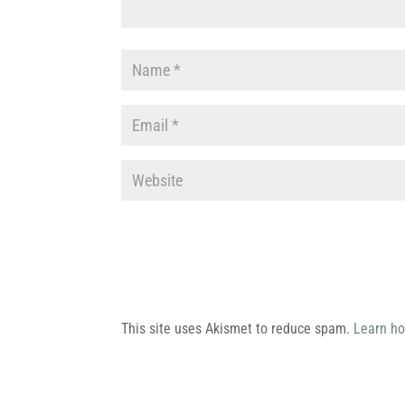
This site uses Akismet to reduce spam.
Learn ho