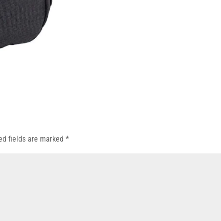
ed fields are marked
*