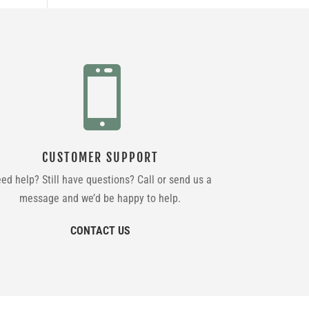

CUSTOMER SUPPORT
ed help? Still have questions? Call or send us a
message and we’d be happy to help.
CONTACT US