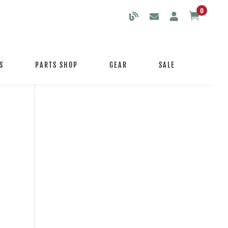
0

S
PARTS SHOP
GEAR
SALE