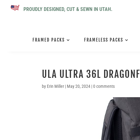
PROUDLY DESIGNED, CUT & SEWN IN UTAH.
FRAMED PACKS
FRAMELESS PACKS
ULA ULTRA 36L DRAGONF
by
Erin Miller
|
May 20, 2024
|
0 comments