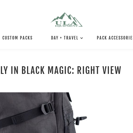
CUSTOM PACKS
DAY + TRAVEL
PACK ACCESSORIE
LY IN BLACK MAGIC: RIGHT VIEW