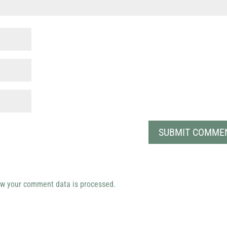
w your comment data is processed.