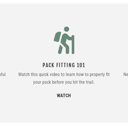

PACK FITTING 101
pful
Watch this quick video to learn how to properly fit
Ne
your pack before you hit the trail.
WATCH