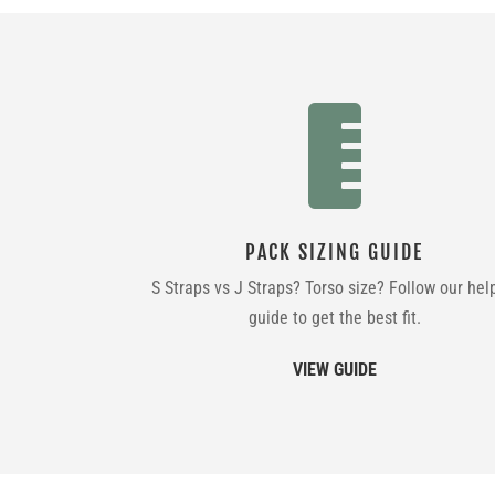

PACK SIZING GUIDE
S Straps vs J Straps? Torso size? Follow our hel
guide to get the best fit.
VIEW GUIDE