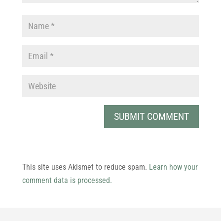
This site uses Akismet to reduce spam.
Learn how your
comment data is processed.