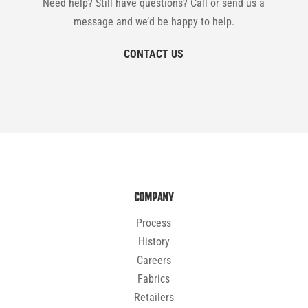
Need help? Still have questions? Call or send us a
message and we’d be happy to help.
CONTACT US
COMPANY
Process
History
Careers
Fabrics
Retailers