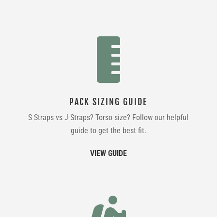

PACK SIZING GUIDE
S Straps vs J Straps? Torso size? Follow our helpful
guide to get the best fit.
VIEW GUIDE