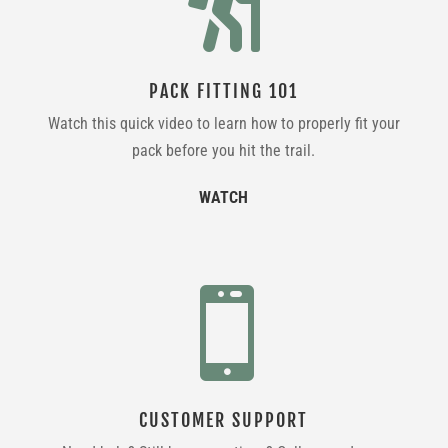

PACK FITTING 101
Watch this quick video to learn how to properly fit your
pack before you hit the trail.
WATCH

CUSTOMER SUPPORT