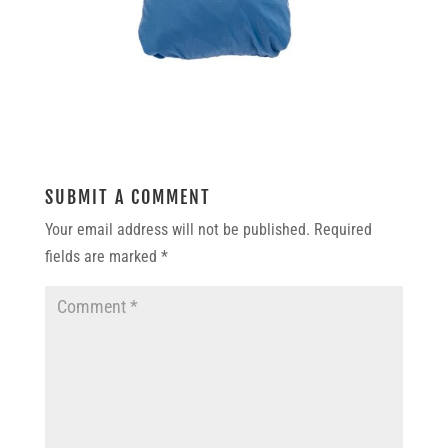
SUBMIT A COMMENT
Your email address will not be published.
Required
fields are marked
*