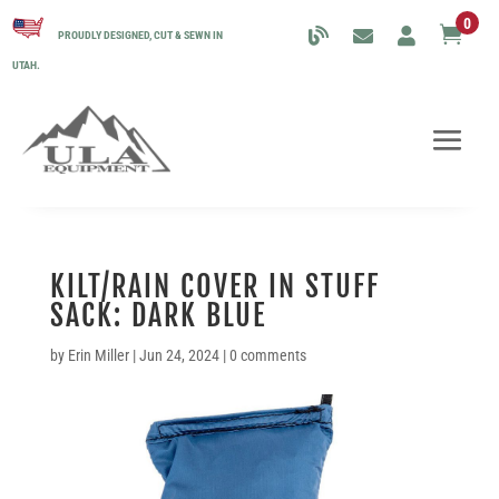
0

PROUDLY DESIGNED, CUT & SEWN IN
UTAH.
KILT/RAIN COVER IN STUFF
SACK: DARK BLUE
by
Erin Miller
|
Jun 24, 2024
|
0 comments