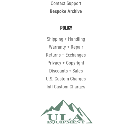
Contact Support
Bespoke Archive
POLICY
Shipping + Handling
Warranty + Repair
Returns + Exchanges
Privacy + Copyright
Discounts + Sales
U.S. Custom Charges
Intl Custom Charges