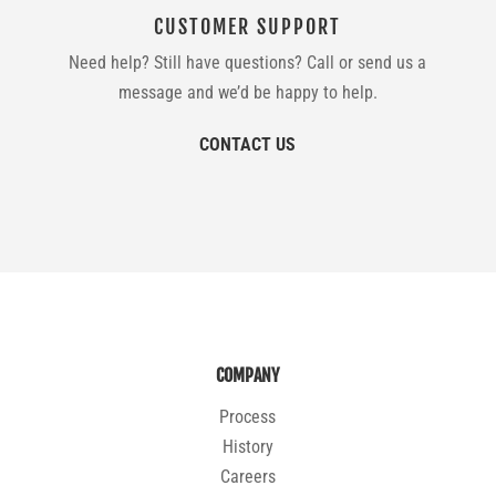
CUSTOMER SUPPORT
Need help? Still have questions? Call or send us a
message and we’d be happy to help.
CONTACT US
COMPANY
Process
History
Careers