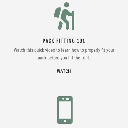

PACK FITTING 101
Watch this quick video to learn how to properly fit your
pack before you hit the trail.
WATCH
