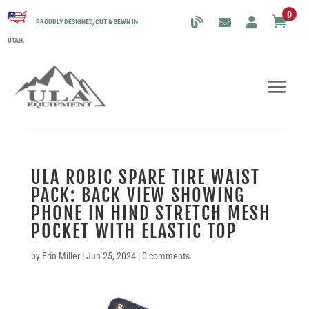
0

PROUDLY DESIGNED, CUT & SEWN IN
UTAH.
ULA ROBIC SPARE TIRE WAIST
PACK: BACK VIEW SHOWING
PHONE IN HIND STRETCH MESH
POCKET WITH ELASTIC TOP
by
Erin Miller
|
Jun 25, 2024
|
0 comments