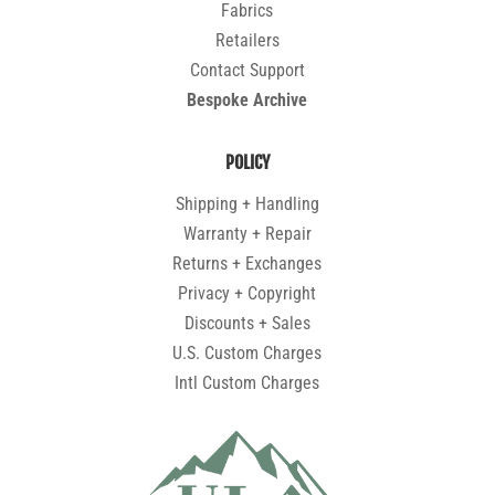
Fabrics
Retailers
Contact Support
Bespoke Archive
POLICY
Shipping + Handling
Warranty + Repair
Returns + Exchanges
Privacy + Copyright
Discounts + Sales
U.S. Custom Charges
Intl Custom Charges