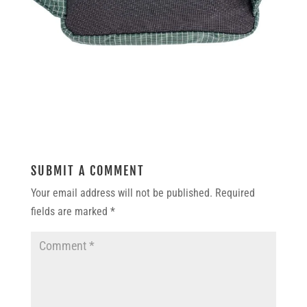
SUBMIT A COMMENT
Your email address will not be published.
Required
fields are marked
*