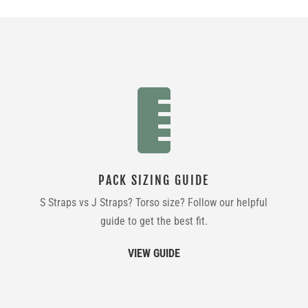

PACK SIZING GUIDE
S Straps vs J Straps? Torso size? Follow our helpful
guide to get the best fit.
VIEW GUIDE