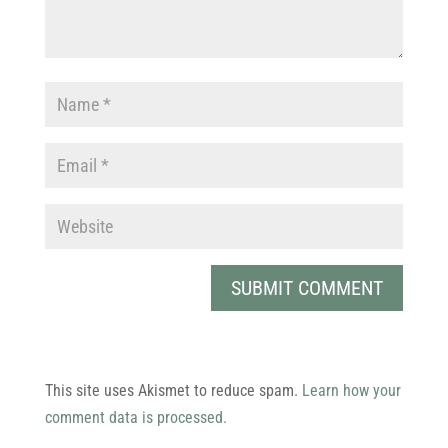
This site uses Akismet to reduce spam.
Learn how your
comment data is processed.