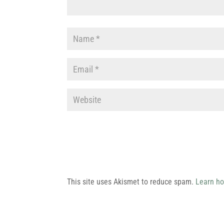
This site uses Akismet to reduce spam.
Learn ho