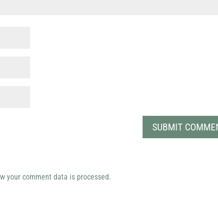
w your comment data is processed.