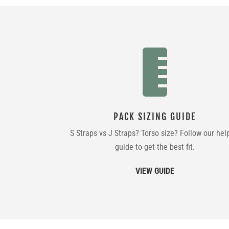

PACK SIZING GUIDE
S Straps vs J Straps? Torso size? Follow our hel
guide to get the best fit.
VIEW GUIDE