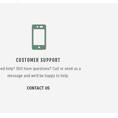

CUSTOMER SUPPORT
ed help? Still have questions? Call or send us a
message and we’d be happy to help.
CONTACT US