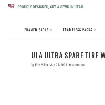
PROUDLY DESIGNED, CUT & SEWN IN UTAH.
FRAMED PACKS
FRAMELESS PACKS
ULA ULTRA SPARE TIRE W
by
Erin Miller
|
Jun 25, 2024
|
0 comments