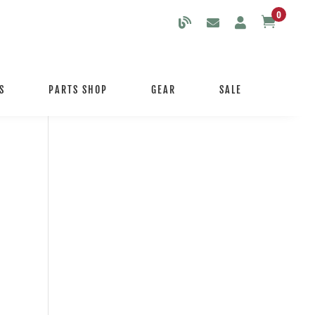
0

S
PARTS SHOP
GEAR
SALE