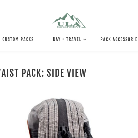
CUSTOM PACKS
DAY + TRAVEL
PACK ACCESSORIE
AIST PACK: SIDE VIEW