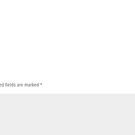
ed fields are marked
*