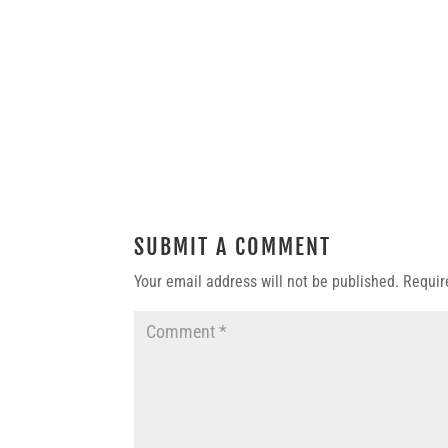
SUBMIT A COMMENT
Your email address will not be published.
Requir