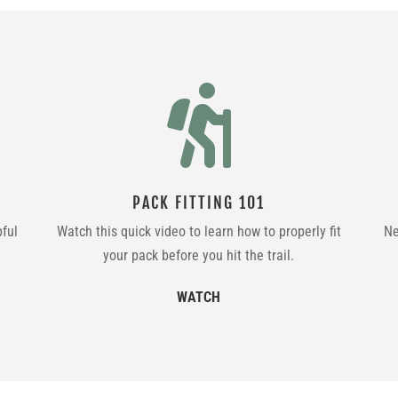

PACK FITTING 101
pful
Watch this quick video to learn how to properly fit
Ne
your pack before you hit the trail.
WATCH