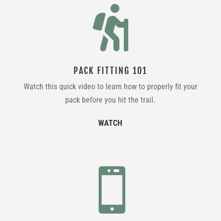

PACK FITTING 101
Watch this quick video to learn how to properly fit your
pack before you hit the trail.
WATCH
