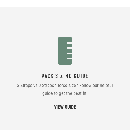

PACK SIZING GUIDE
S Straps vs J Straps? Torso size? Follow our helpful
guide to get the best fit.
VIEW GUIDE