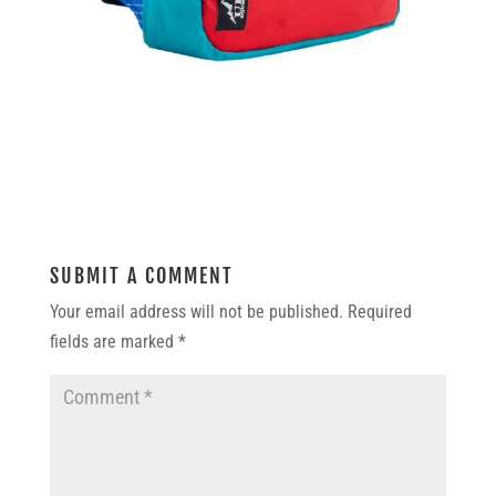
SUBMIT A COMMENT
Your email address will not be published.
Required
fields are marked
*