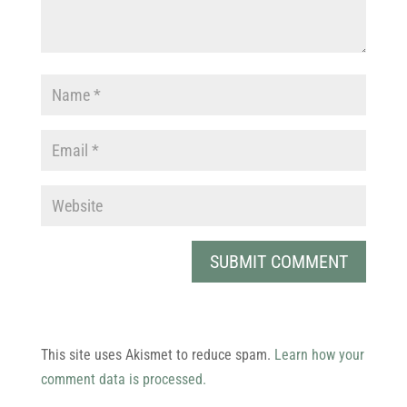
This site uses Akismet to reduce spam.
Learn how your
comment data is processed.