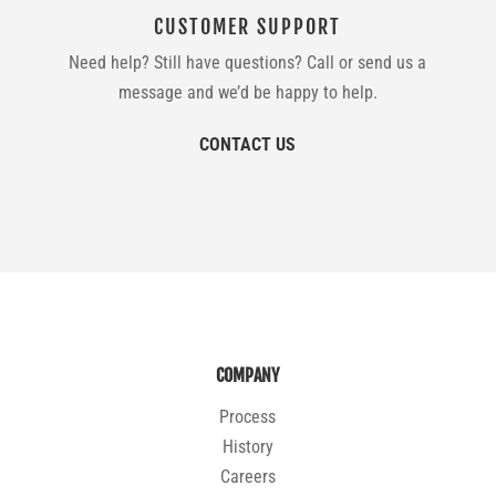
CUSTOMER SUPPORT
Need help? Still have questions? Call or send us a
message and we’d be happy to help.
CONTACT US
COMPANY
Process
History
Careers