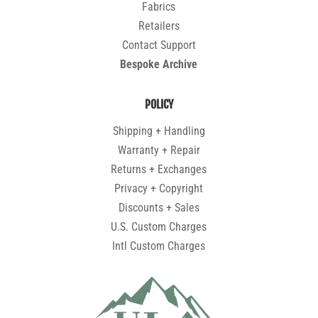
Fabrics
Retailers
Contact Support
Bespoke Archive
POLICY
Shipping + Handling
Warranty + Repair
Returns + Exchanges
Privacy + Copyright
Discounts + Sales
U.S. Custom Charges
Intl Custom Charges