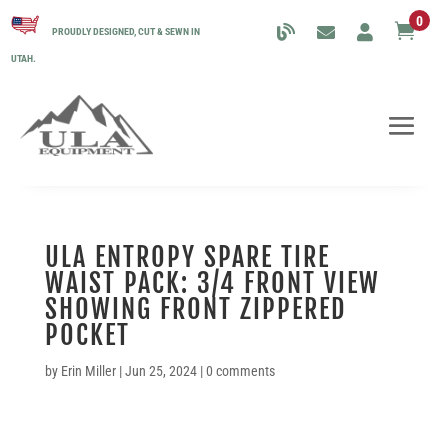
0

PROUDLY DESIGNED, CUT & SEWN IN
UTAH.
ULA ENTROPY SPARE TIRE
WAIST PACK: 3/4 FRONT VIEW
SHOWING FRONT ZIPPERED
POCKET
by
Erin Miller
|
Jun 25, 2024
|
0 comments