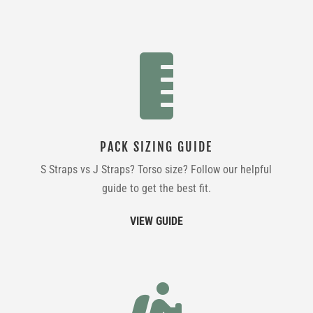

PACK SIZING GUIDE
S Straps vs J Straps? Torso size? Follow our helpful
guide to get the best fit.
VIEW GUIDE