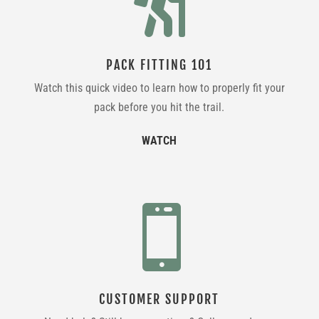

PACK FITTING 101
Watch this quick video to learn how to properly fit your
pack before you hit the trail.
WATCH

CUSTOMER SUPPORT