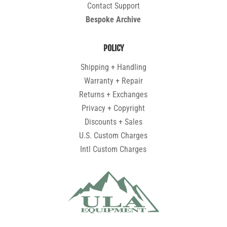
Contact Support
Bespoke Archive
POLICY
Shipping + Handling
Warranty + Repair
Returns + Exchanges
Privacy + Copyright
Discounts + Sales
U.S. Custom Charges
Intl Custom Charges