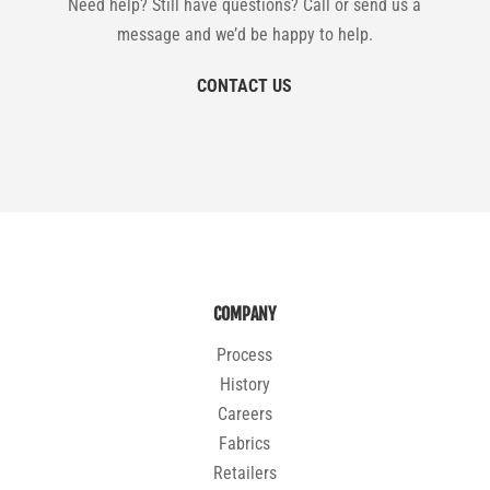
Need help? Still have questions? Call or send us a
message and we’d be happy to help.
CONTACT US
COMPANY
Process
History
Careers
Fabrics
Retailers