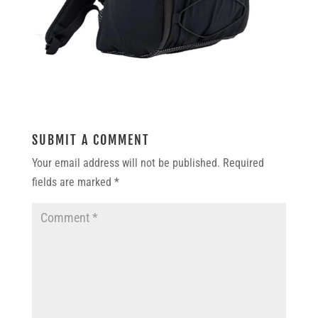
SUBMIT A COMMENT
Your email address will not be published.
Required
fields are marked
*