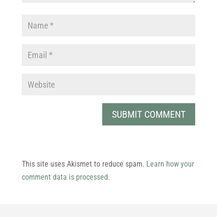
This site uses Akismet to reduce spam.
Learn how your
comment data is processed.