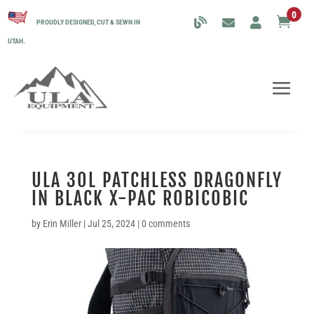
0

PROUDLY DESIGNED, CUT & SEWN IN
UTAH.
ULA 30L PATCHLESS DRAGONFLY
IN BLACK X-PAC ROBICOBIC
by
Erin Miller
|
Jul 25, 2024
|
0 comments