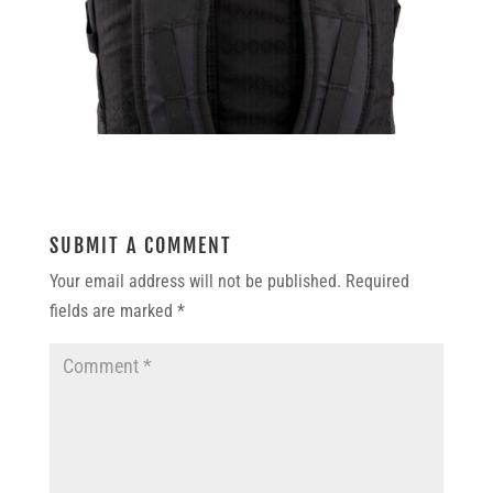
SUBMIT A COMMENT
Your email address will not be published.
Required
fields are marked
*