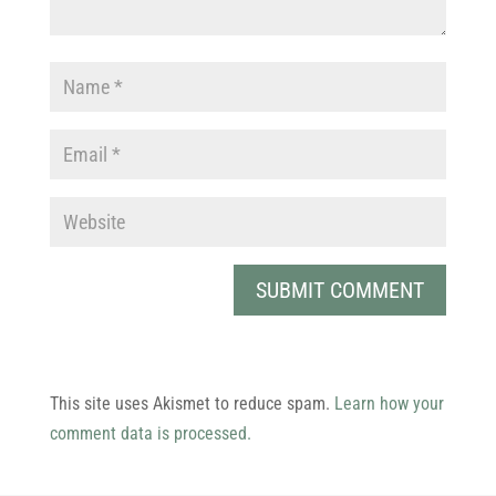
This site uses Akismet to reduce spam.
Learn how your
comment data is processed.