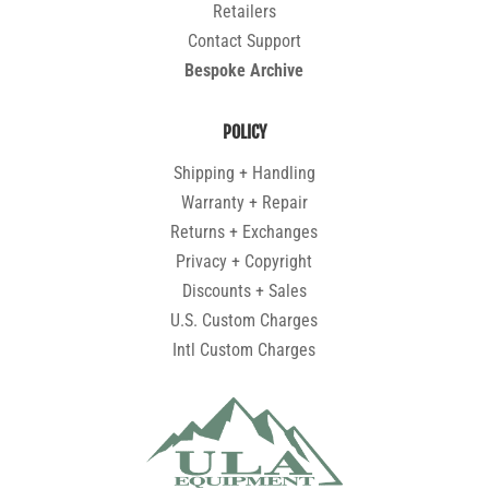
Retailers
Contact Support
Bespoke Archive
POLICY
Shipping + Handling
Warranty + Repair
Returns + Exchanges
Privacy + Copyright
Discounts + Sales
U.S. Custom Charges
Intl Custom Charges