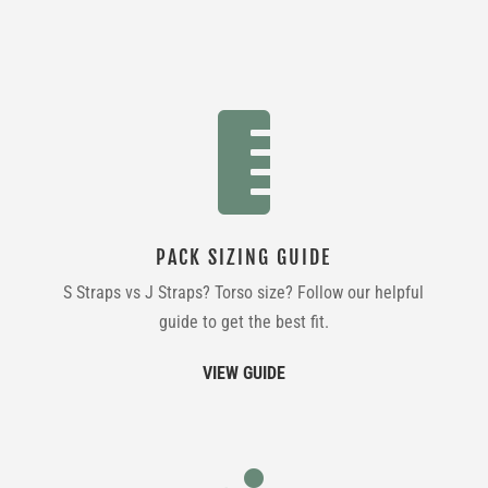

PACK SIZING GUIDE
S Straps vs J Straps? Torso size? Follow our helpful
guide to get the best fit.
VIEW GUIDE