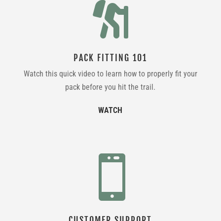

PACK FITTING 101
Watch this quick video to learn how to properly fit your
pack before you hit the trail.
WATCH

CUSTOMER SUPPORT