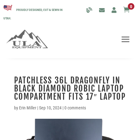
0

PROUDLY DESIGNED, CUT & SEWN IN
UTAH.
PATCHLESS 36L DRAGONFLY IN
BLACK DIAMOND ROBIC LAPTOP
COMPARTMENT FITS 17″ LAPTOP
by
Erin Miller
|
Sep 10, 2024
|
0 comments