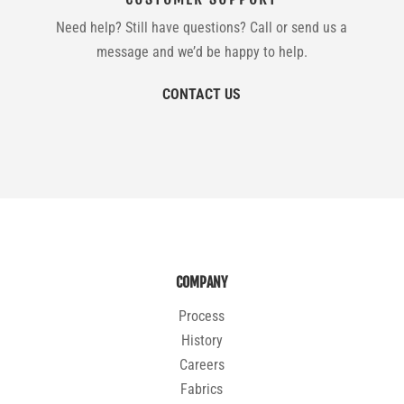
Need help? Still have questions? Call or send us a
message and we’d be happy to help.
CONTACT US
COMPANY
Process
History
Careers
Fabrics