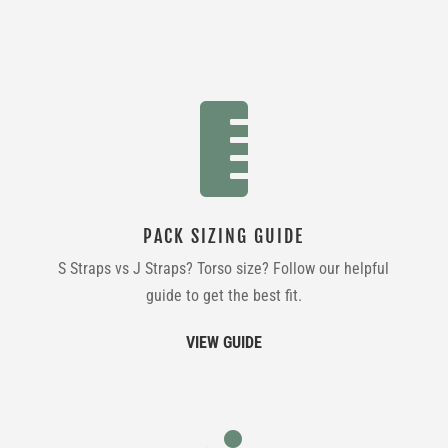

PACK SIZING GUIDE
S Straps vs J Straps? Torso size? Follow our helpful
guide to get the best fit.
VIEW GUIDE