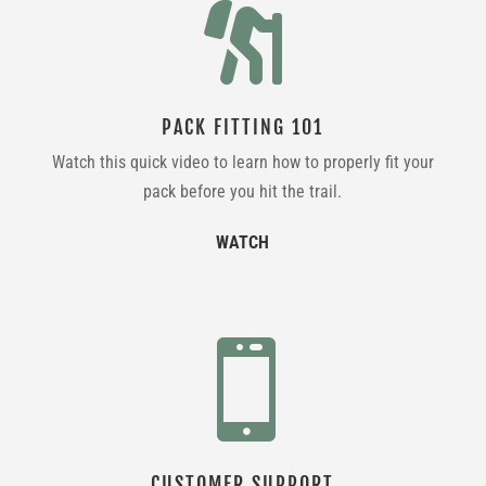

PACK FITTING 101
Watch this quick video to learn how to properly fit your
pack before you hit the trail.
WATCH

CUSTOMER SUPPORT