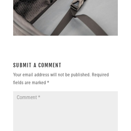
SUBMIT A COMMENT
Your email address will not be published.
Required
fields are marked
*