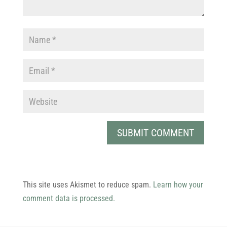
This site uses Akismet to reduce spam.
Learn how your
comment data is processed.