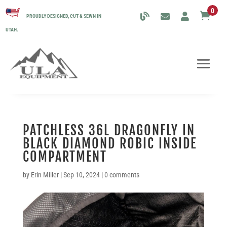
0

PROUDLY DESIGNED, CUT & SEWN IN
UTAH.
PATCHLESS 36L DRAGONFLY IN
BLACK DIAMOND ROBIC INSIDE
COMPARTMENT
by
Erin Miller
|
Sep 10, 2024
|
0 comments