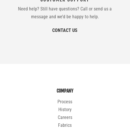
Need help? Still have questions? Call or send us a
message and we’d be happy to help.
CONTACT US
COMPANY
Process
History
Careers
Fabrics