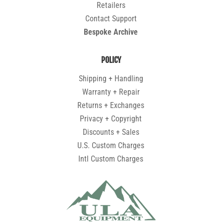
Retailers
Contact Support
Bespoke Archive
POLICY
Shipping + Handling
Warranty + Repair
Returns + Exchanges
Privacy + Copyright
Discounts + Sales
U.S. Custom Charges
Intl Custom Charges