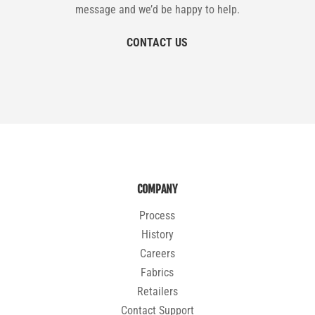
message and we’d be happy to help.
CONTACT US
COMPANY
Process
History
Careers
Fabrics
Retailers
Contact Support