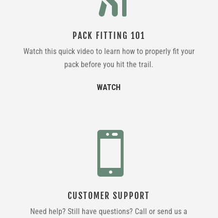
PACK FITTING 101
Watch this quick video to learn how to properly fit your
pack before you hit the trail.
WATCH

CUSTOMER SUPPORT
Need help? Still have questions? Call or send us a