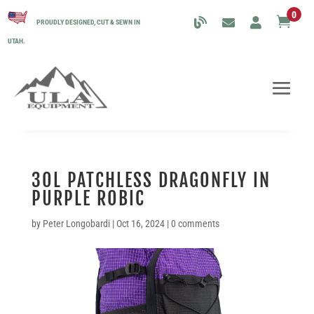
0

PROUDLY DESIGNED, CUT & SEWN IN
UTAH.
30L PATCHLESS DRAGONFLY IN
PURPLE ROBIC
by
Peter Longobardi
|
Oct 16, 2024
|
0 comments