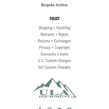
Bespoke Archive
POLICY
Shipping + Handling
Warranty + Repair
Returns + Exchanges
Privacy + Copyright
Discounts + Sales
U.S. Custom Charges
Intl Custom Charges