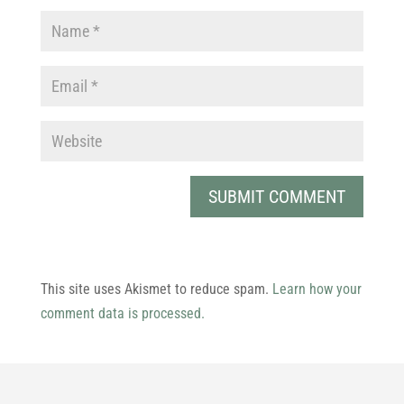
This site uses Akismet to reduce spam.
Learn how your
comment data is processed.