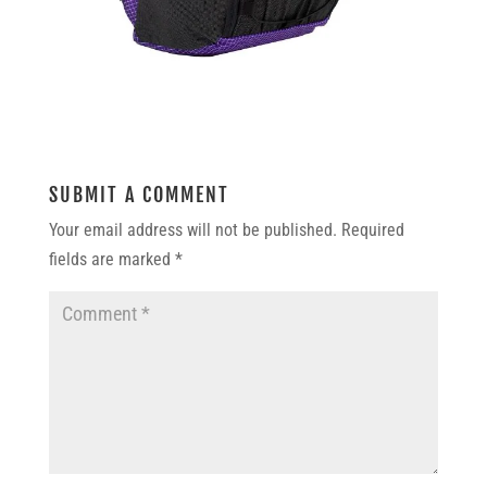
SUBMIT A COMMENT
Your email address will not be published.
Required
fields are marked
*