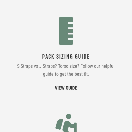

PACK SIZING GUIDE
S Straps vs J Straps? Torso size? Follow our helpful
guide to get the best fit.
VIEW GUIDE
