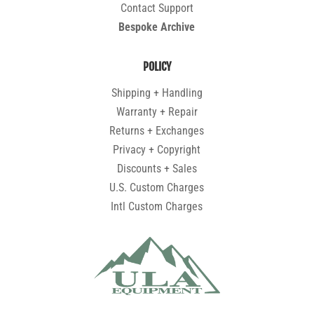
Contact Support
Bespoke Archive
POLICY
Shipping + Handling
Warranty + Repair
Returns + Exchanges
Privacy + Copyright
Discounts + Sales
U.S. Custom Charges
Intl Custom Charges