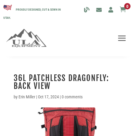
0

PROUDLY DESIGNED, CUT & SEWN IN
UTAH.
36L PATCHLESS DRAGONFLY:
BACK VIEW
by
Erin Miller
|
Oct 17, 2024
|
0 comments