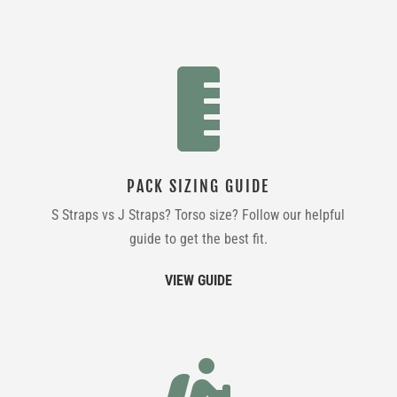

PACK SIZING GUIDE
S Straps vs J Straps? Torso size? Follow our helpful
guide to get the best fit.
VIEW GUIDE