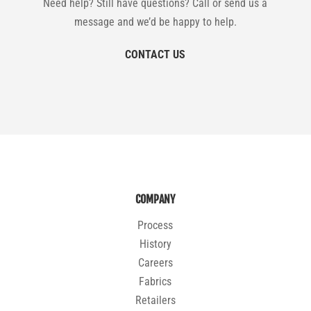
Need help? Still have questions? Call or send us a
message and we’d be happy to help.
CONTACT US
COMPANY
Process
History
Careers
Fabrics
Retailers