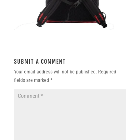
SUBMIT A COMMENT
Your email address will not be published.
Required
fields are marked
*