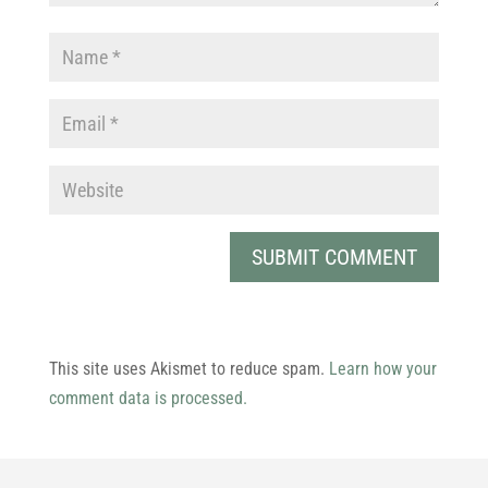
This site uses Akismet to reduce spam.
Learn how your
comment data is processed.