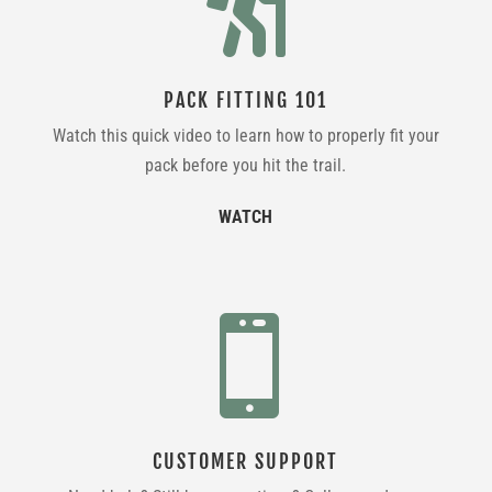

PACK FITTING 101
Watch this quick video to learn how to properly fit your
pack before you hit the trail.
WATCH

CUSTOMER SUPPORT