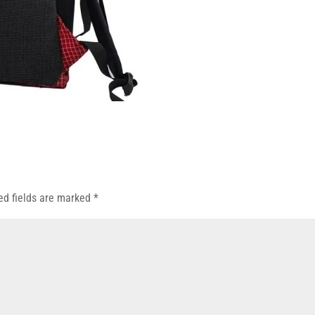
ed fields are marked
*