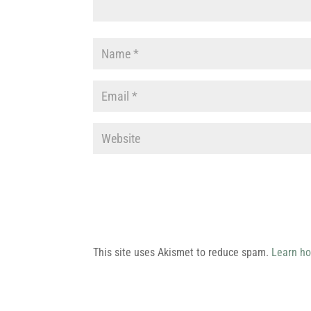
This site uses Akismet to reduce spam.
Learn ho