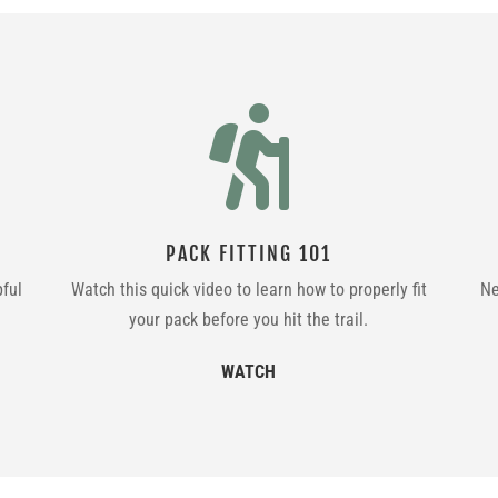

PACK FITTING 101
pful
Watch this quick video to learn how to properly fit
Ne
your pack before you hit the trail.
WATCH