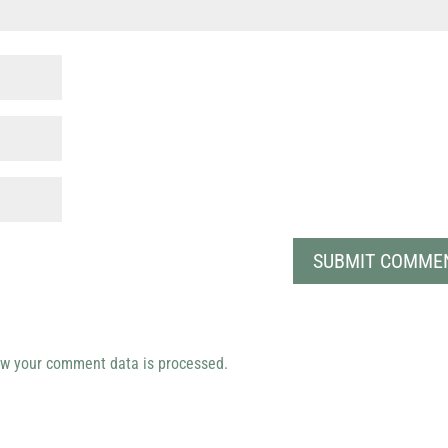
w your comment data is processed.