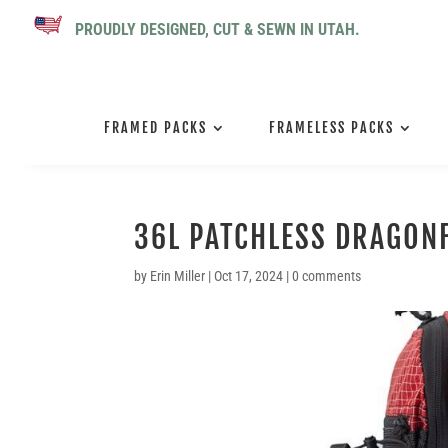
PROUDLY DESIGNED, CUT & SEWN IN UTAH.
FRAMED PACKS
FRAMELESS PACKS
36L PATCHLESS DRAGONF
by
Erin Miller
|
Oct 17, 2024
|
0 comments