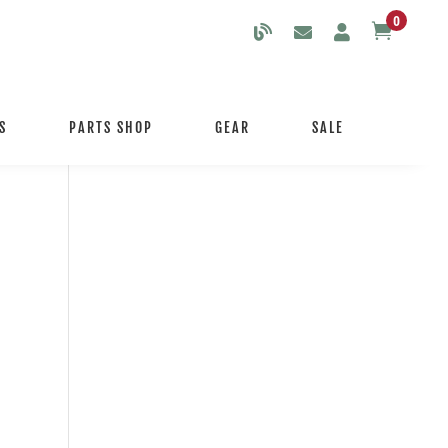
0

S
PARTS SHOP
GEAR
SALE