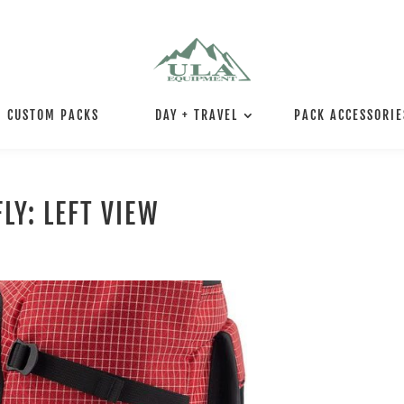
CUSTOM PACKS
DAY + TRAVEL
PACK ACCESSORIE
LY: LEFT VIEW