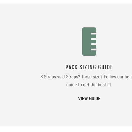

PACK SIZING GUIDE
S Straps vs J Straps? Torso size? Follow our hel
guide to get the best fit.
VIEW GUIDE