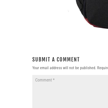
SUBMIT A COMMENT
Your email address will not be published.
Requir