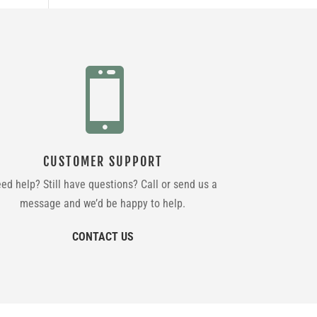

CUSTOMER SUPPORT
ed help? Still have questions? Call or send us a
message and we’d be happy to help.
CONTACT US