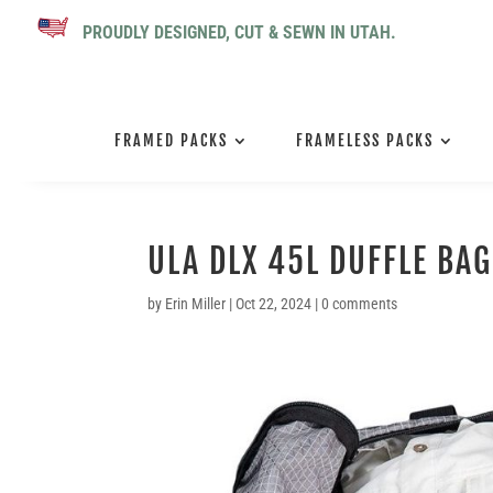
PROUDLY DESIGNED, CUT & SEWN IN UTAH.
FRAMED PACKS
FRAMELESS PACKS
ULA DLX 45L DUFFLE BAG
by
Erin Miller
|
Oct 22, 2024
|
0 comments