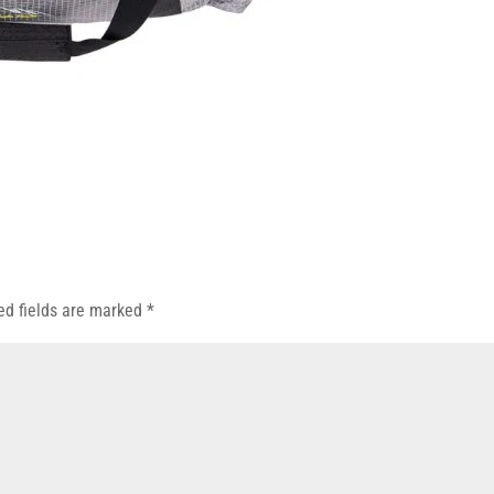
ed fields are marked
*