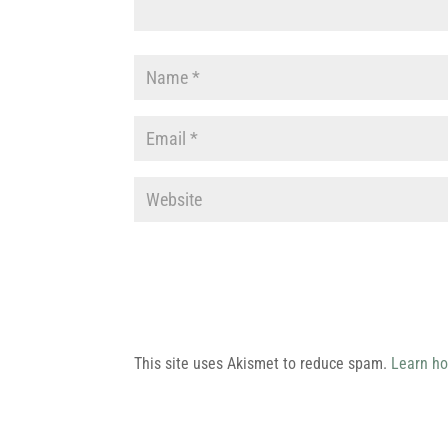
This site uses Akismet to reduce spam.
Learn ho