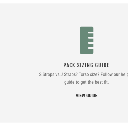

PACK SIZING GUIDE
S Straps vs J Straps? Torso size? Follow our hel
guide to get the best fit.
VIEW GUIDE