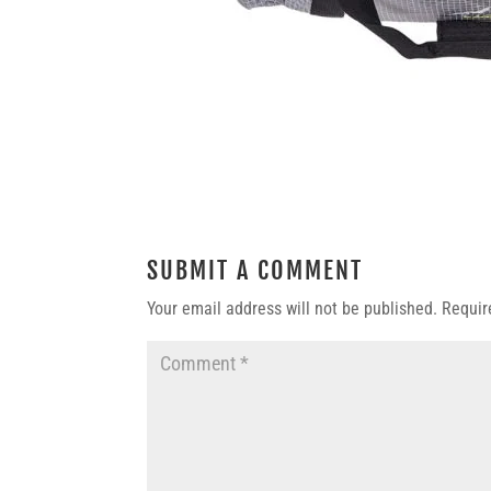
SUBMIT A COMMENT
Your email address will not be published.
Requir