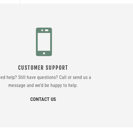

CUSTOMER SUPPORT
ed help? Still have questions? Call or send us a
message and we’d be happy to help.
CONTACT US