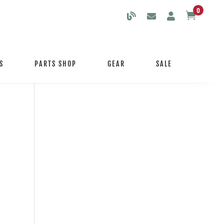
0

S
PARTS SHOP
GEAR
SALE