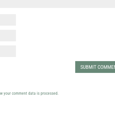
w your comment data is processed.