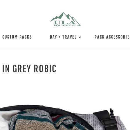
CUSTOM PACKS
DAY + TRAVEL
PACK ACCESSORIE
 IN GREY ROBIC