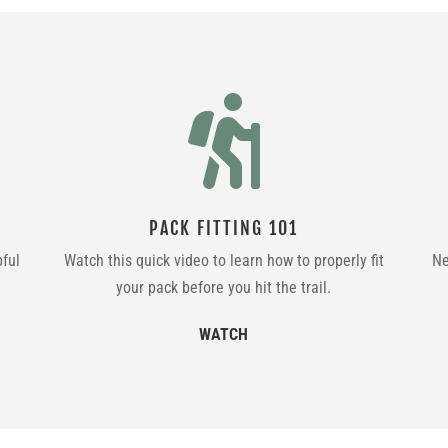

PACK FITTING 101
pful
Watch this quick video to learn how to properly fit
Ne
your pack before you hit the trail.
WATCH