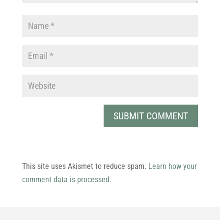
This site uses Akismet to reduce spam.
Learn how your
comment data is processed.