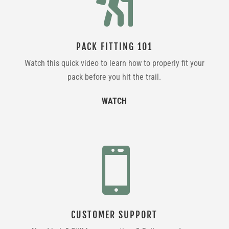

PACK FITTING 101
Watch this quick video to learn how to properly fit your
pack before you hit the trail.
WATCH

CUSTOMER SUPPORT