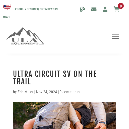
0

PROUDLY DESIGNED, CUT & SEWN IN
UTAH.
ULTRA CIRCUIT SV ON THE
TRAIL
by
Erin Miller
|
Nov 24, 2024
|
0 comments