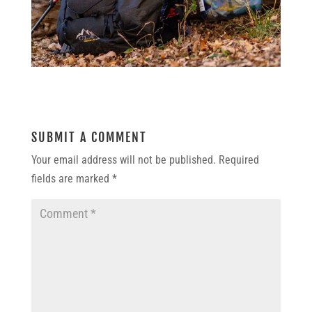
SUBMIT A COMMENT
Your email address will not be published.
Required
fields are marked
*