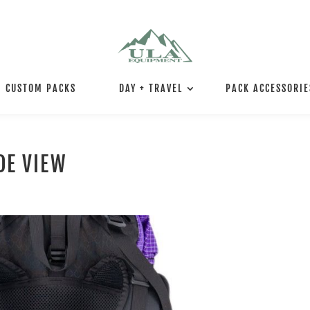
CUSTOM PACKS
DAY + TRAVEL
PACK ACCESSORIE
DE VIEW