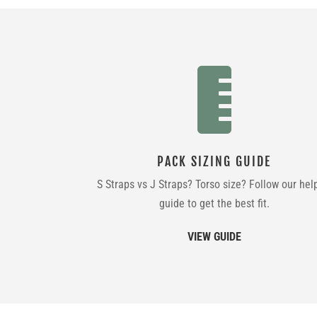

PACK SIZING GUIDE
S Straps vs J Straps? Torso size? Follow our hel
guide to get the best fit.
VIEW GUIDE