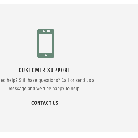

CUSTOMER SUPPORT
ed help? Still have questions? Call or send us a
message and we’d be happy to help.
CONTACT US