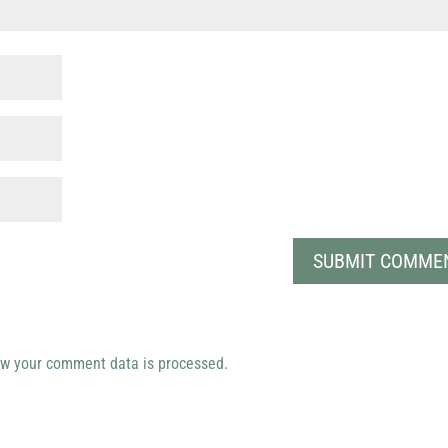
w your comment data is processed.