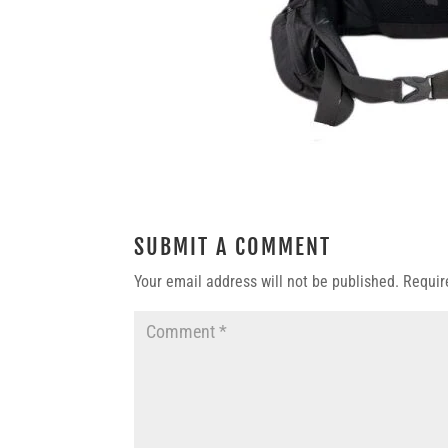
SUBMIT A COMMENT
Your email address will not be published.
Requir