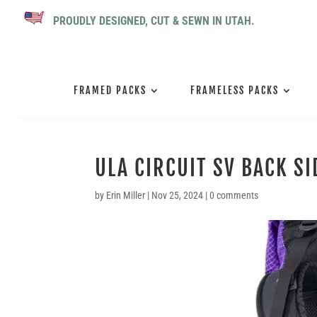
PROUDLY DESIGNED, CUT & SEWN IN UTAH.
FRAMED PACKS
FRAMELESS PACKS
ULA CIRCUIT SV BACK SI
by
Erin Miller
|
Nov 25, 2024
|
0 comments