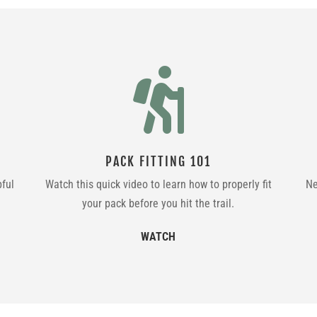

PACK FITTING 101
pful
Watch this quick video to learn how to properly fit
Ne
your pack before you hit the trail.
WATCH