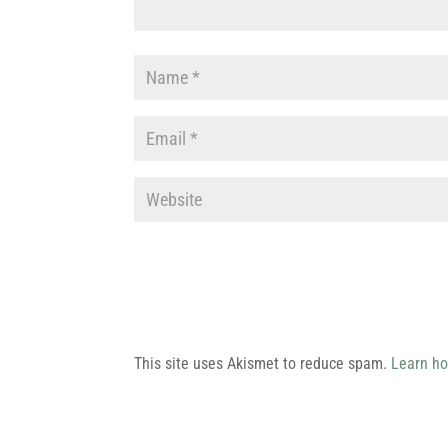
This site uses Akismet to reduce spam.
Learn ho