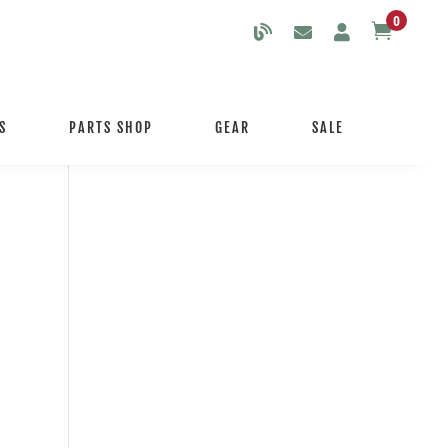
0

S
PARTS SHOP
GEAR
SALE