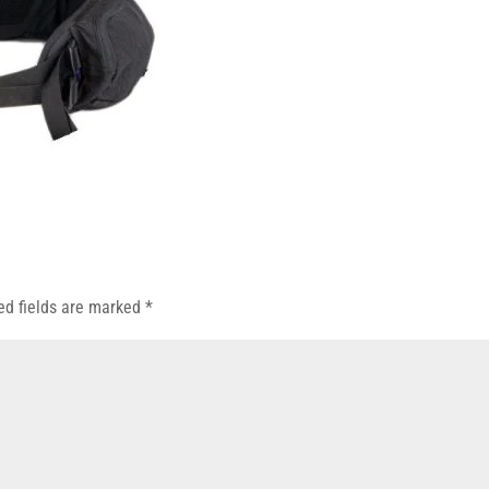
ed fields are marked
*