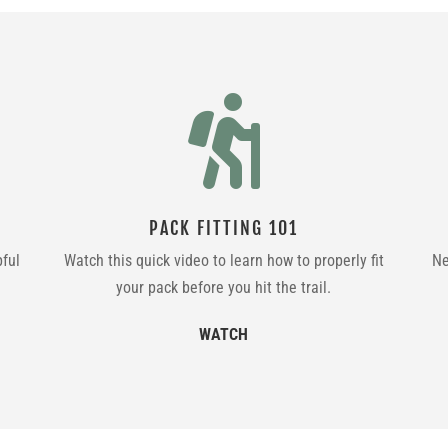

PACK FITTING 101
pful
Watch this quick video to learn how to properly fit
Ne
your pack before you hit the trail.
WATCH