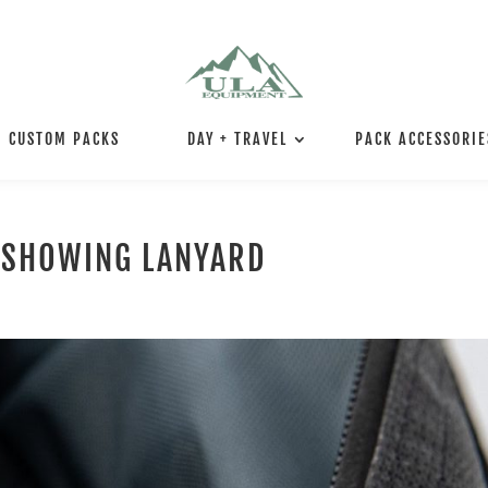
CUSTOM PACKS
DAY + TRAVEL
PACK ACCESSORIE
 SHOWING LANYARD