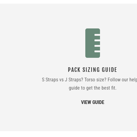

PACK SIZING GUIDE
S Straps vs J Straps? Torso size? Follow our hel
guide to get the best fit.
VIEW GUIDE