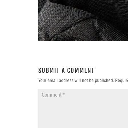
SUBMIT A COMMENT
Your email address will not be published.
Requir