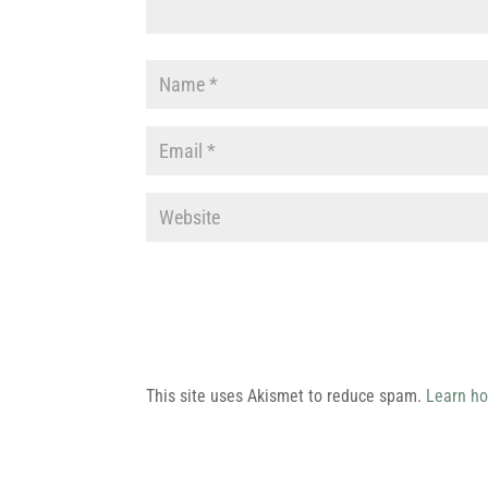
This site uses Akismet to reduce spam.
Learn ho