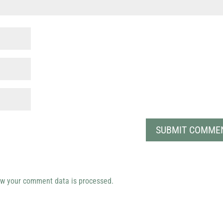
w your comment data is processed.