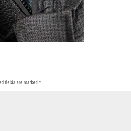
ed fields are marked
*