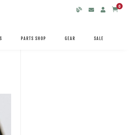
0

S
PARTS SHOP
GEAR
SALE