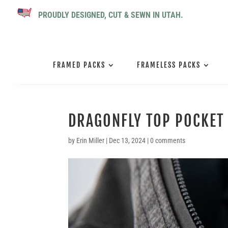
PROUDLY DESIGNED, CUT & SEWN IN UTAH.
FRAMED PACKS
FRAMELESS PACKS
DRAGONFLY TOP POCKET
by
Erin Miller
|
Dec 13, 2024
|
0 comments