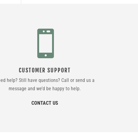

CUSTOMER SUPPORT
ed help? Still have questions? Call or send us a
message and we’d be happy to help.
CONTACT US