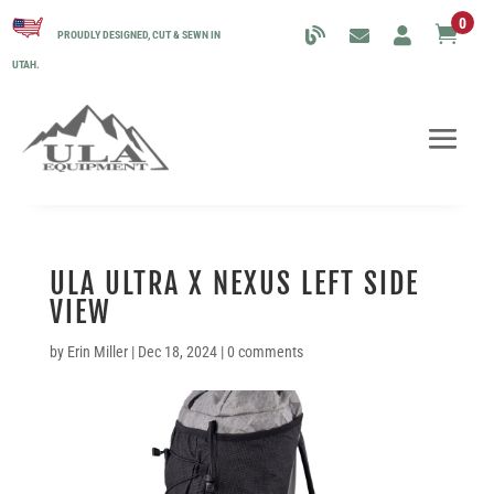
0

PROUDLY DESIGNED, CUT & SEWN IN
UTAH.
ULA ULTRA X NEXUS LEFT SIDE
VIEW
by
Erin Miller
|
Dec 18, 2024
|
0 comments