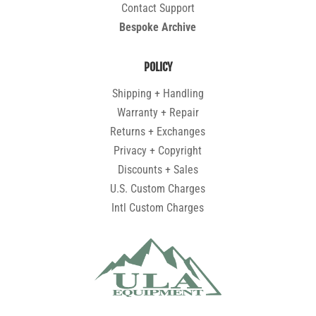
Contact Support
Bespoke Archive
POLICY
Shipping + Handling
Warranty + Repair
Returns + Exchanges
Privacy + Copyright
Discounts + Sales
U.S. Custom Charges
Intl Custom Charges