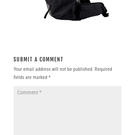
SUBMIT A COMMENT
Your email address will not be published.
Required
fields are marked
*