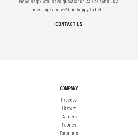
Need help? Still have questions? Call or send us a
message and we’d be happy to help.
CONTACT US
COMPANY
Process
History
Careers
Fabrics
Retailers