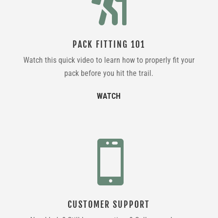

PACK FITTING 101
Watch this quick video to learn how to properly fit your
pack before you hit the trail.
WATCH

CUSTOMER SUPPORT