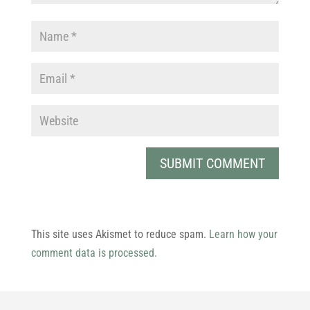
This site uses Akismet to reduce spam.
Learn how your
comment data is processed.