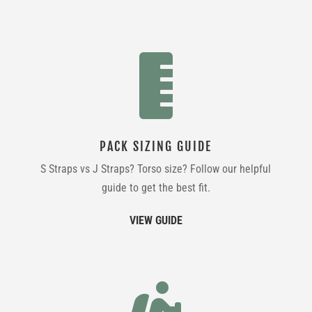

PACK SIZING GUIDE
S Straps vs J Straps? Torso size? Follow our helpful
guide to get the best fit.
VIEW GUIDE