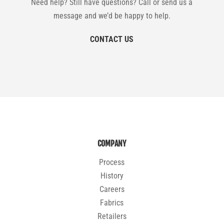
Need help? Still have questions? Call or send us a
message and we’d be happy to help.
CONTACT US
COMPANY
Process
History
Careers
Fabrics
Retailers