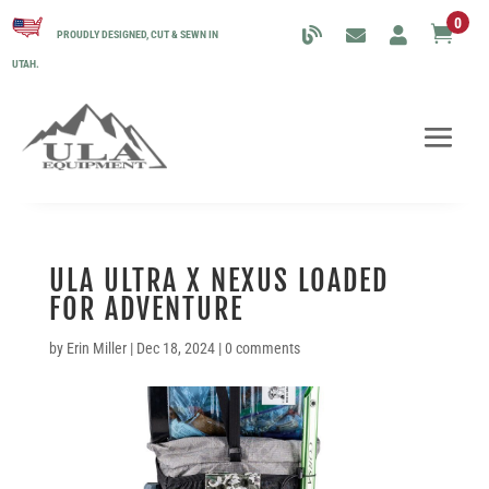
0

PROUDLY DESIGNED, CUT & SEWN IN
UTAH.
ULA ULTRA X NEXUS LOADED
FOR ADVENTURE
by
Erin Miller
|
Dec 18, 2024
|
0 comments