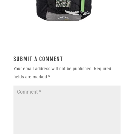
SUBMIT A COMMENT
Your email address will not be published.
Required
fields are marked
*