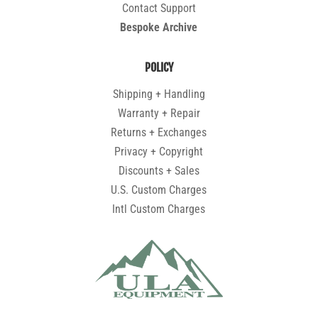
Contact Support
Bespoke Archive
POLICY
Shipping + Handling
Warranty + Repair
Returns + Exchanges
Privacy + Copyright
Discounts + Sales
U.S. Custom Charges
Intl Custom Charges