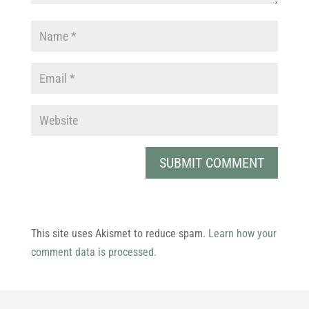
This site uses Akismet to reduce spam.
Learn how your
comment data is processed.