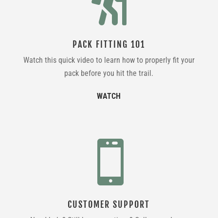

PACK FITTING 101
Watch this quick video to learn how to properly fit your
pack before you hit the trail.
WATCH

CUSTOMER SUPPORT