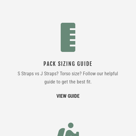

PACK SIZING GUIDE
S Straps vs J Straps? Torso size? Follow our helpful
guide to get the best fit.
VIEW GUIDE