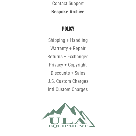
Contact Support
Bespoke Archive
POLICY
Shipping + Handling
Warranty + Repair
Returns + Exchanges
Privacy + Copyright
Discounts + Sales
U.S. Custom Charges
Intl Custom Charges