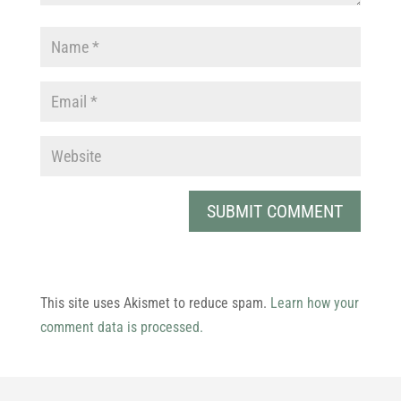
This site uses Akismet to reduce spam.
Learn how your
comment data is processed.