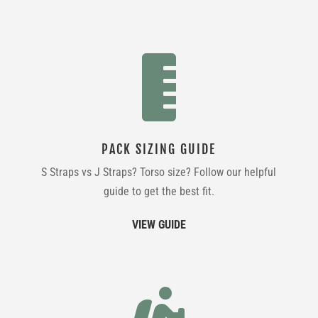

PACK SIZING GUIDE
S Straps vs J Straps? Torso size? Follow our helpful
guide to get the best fit.
VIEW GUIDE