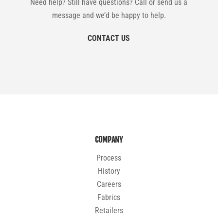
Need help? Still have questions? Call or send us a
message and we’d be happy to help.
CONTACT US
COMPANY
Process
History
Careers
Fabrics
Retailers