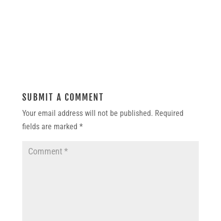
SUBMIT A COMMENT
Your email address will not be published.
Required
fields are marked
*