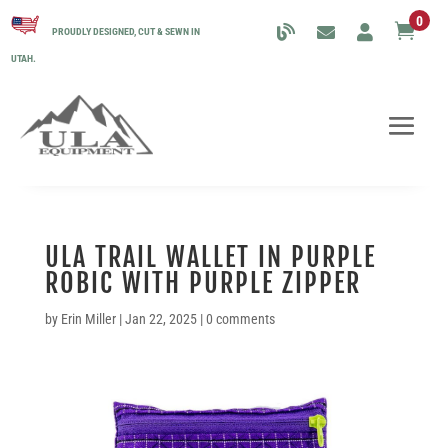
0

PROUDLY DESIGNED, CUT & SEWN IN
UTAH.
ULA TRAIL WALLET IN PURPLE
ROBIC WITH PURPLE ZIPPER
by
Erin Miller
|
Jan 22, 2025
|
0 comments