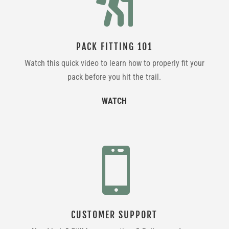

PACK FITTING 101
Watch this quick video to learn how to properly fit your
pack before you hit the trail.
WATCH

CUSTOMER SUPPORT