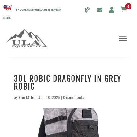
0

PROUDLY DESIGNED, CUT & SEWN IN
UTAH.
30L ROBIC DRAGONFLY IN GREY
ROBIC
by
Erin Miller
|
Jan 28, 2025
|
0 comments