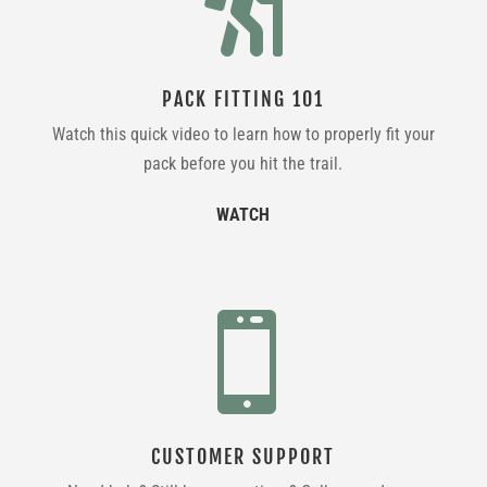

PACK FITTING 101
Watch this quick video to learn how to properly fit your
pack before you hit the trail.
WATCH

CUSTOMER SUPPORT