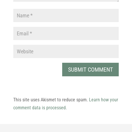
This site uses Akismet to reduce spam.
Learn how your
comment data is processed.