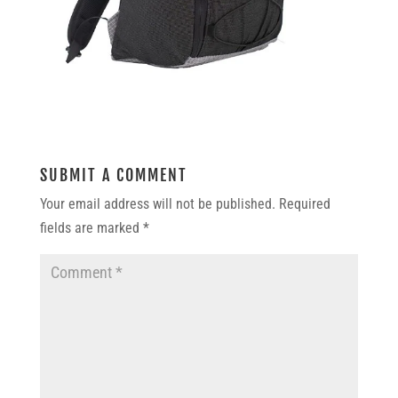
SUBMIT A COMMENT
Your email address will not be published.
Required
fields are marked
*