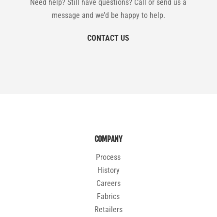
Need help? Still have questions? Call or send us a
message and we’d be happy to help.
CONTACT US
COMPANY
Process
History
Careers
Fabrics
Retailers