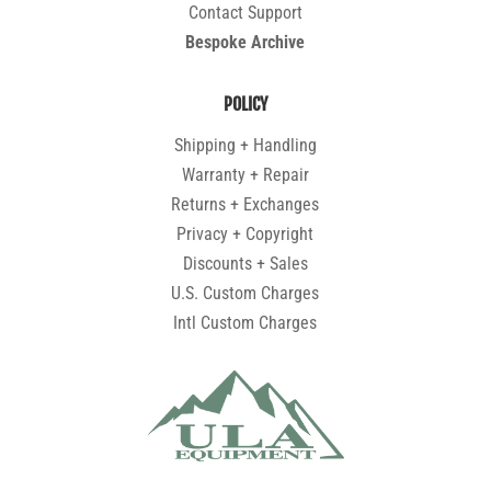
Contact Support
Bespoke Archive
POLICY
Shipping + Handling
Warranty + Repair
Returns + Exchanges
Privacy + Copyright
Discounts + Sales
U.S. Custom Charges
Intl Custom Charges