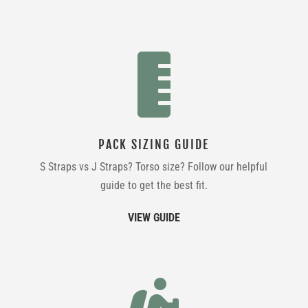

PACK SIZING GUIDE
S Straps vs J Straps? Torso size? Follow our helpful
guide to get the best fit.
VIEW GUIDE