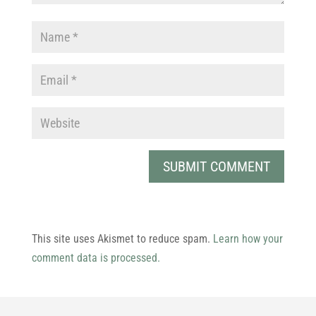
This site uses Akismet to reduce spam.
Learn how your
comment data is processed.