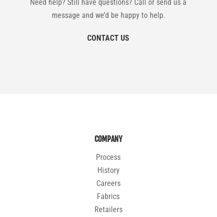
Need help? Still have questions? Call or send us a
message and we’d be happy to help.
CONTACT US
COMPANY
Process
History
Careers
Fabrics
Retailers