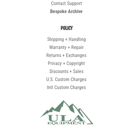
Contact Support
Bespoke Archive
POLICY
Shipping + Handling
Warranty + Repair
Returns + Exchanges
Privacy + Copyright
Discounts + Sales
U.S. Custom Charges
Intl Custom Charges