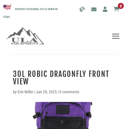
0

PROUDLY DESIGNED, CUT & SEWN IN
UTAH.
30L ROBIC DRAGONFLY FRONT
VIEW
by
Erin Miller
|
Jan 28, 2025
|
0 comments