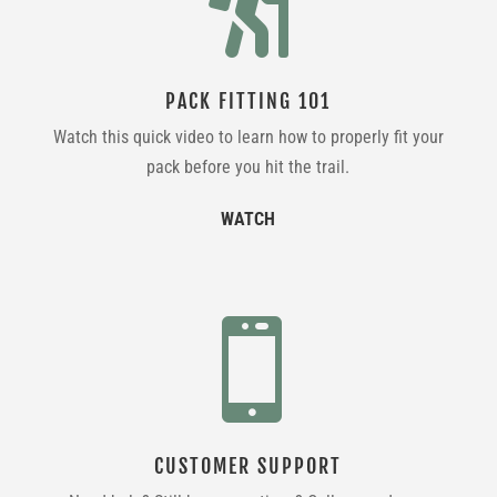

PACK FITTING 101
Watch this quick video to learn how to properly fit your
pack before you hit the trail.
WATCH

CUSTOMER SUPPORT