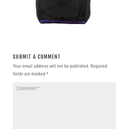
SUBMIT A COMMENT
Your email address will not be published.
Required
fields are marked
*