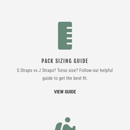

PACK SIZING GUIDE
S Straps vs J Straps? Torso size? Follow our helpful
guide to get the best fit.
VIEW GUIDE