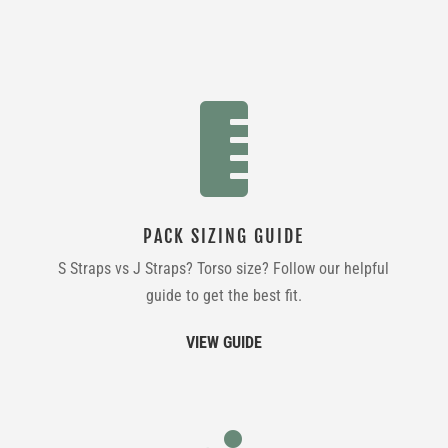

PACK SIZING GUIDE
S Straps vs J Straps? Torso size? Follow our helpful
guide to get the best fit.
VIEW GUIDE