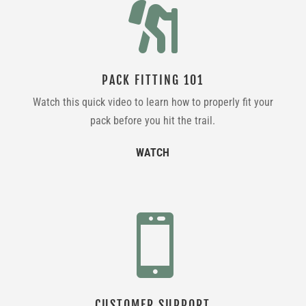

PACK FITTING 101
Watch this quick video to learn how to properly fit your
pack before you hit the trail.
WATCH

CUSTOMER SUPPORT