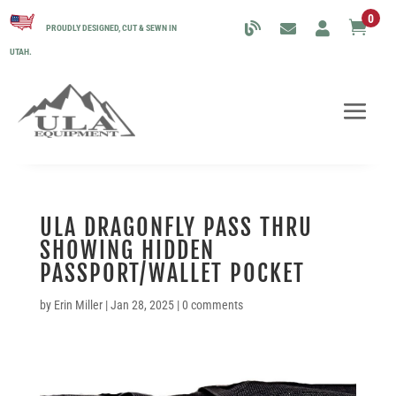
0

PROUDLY DESIGNED, CUT & SEWN IN
UTAH.
ULA DRAGONFLY PASS THRU
SHOWING HIDDEN
PASSPORT/WALLET POCKET
by
Erin Miller
|
Jan 28, 2025
|
0 comments