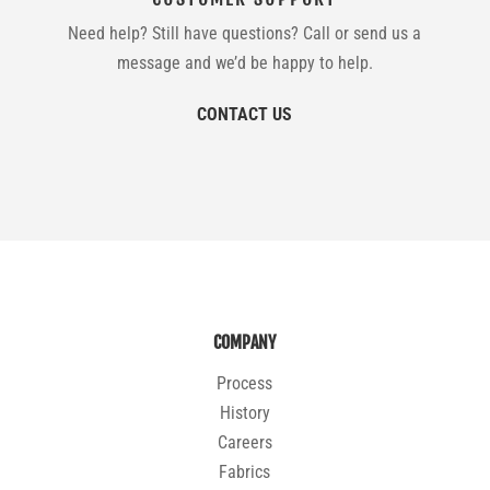
Need help? Still have questions? Call or send us a
message and we’d be happy to help.
CONTACT US
COMPANY
Process
History
Careers
Fabrics