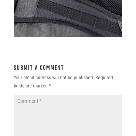
SUBMIT A COMMENT
Your email address will not be published.
Required
fields are marked
*