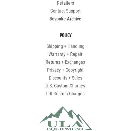
Retailers
Contact Support
Bespoke Archive
POLICY
Shipping + Handling
Warranty + Repair
Returns + Exchanges
Privacy + Copyright
Discounts + Sales
U.S. Custom Charges
Intl Custom Charges