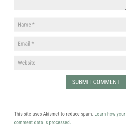
This site uses Akismet to reduce spam.
Learn how your
comment data is processed.