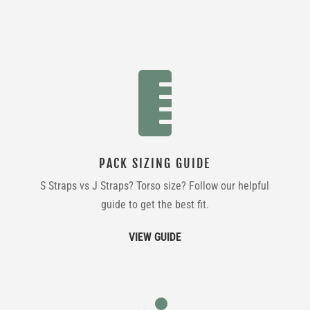

PACK SIZING GUIDE
S Straps vs J Straps? Torso size? Follow our helpful
guide to get the best fit.
VIEW GUIDE