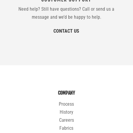
Need help? Still have questions? Call or send us a
message and we’d be happy to help.
CONTACT US
COMPANY
Process
History
Careers
Fabrics