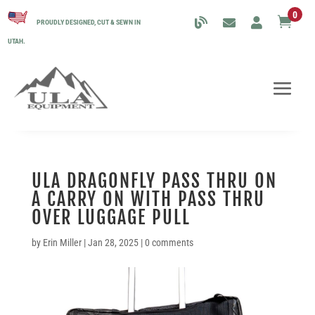
0

PROUDLY DESIGNED, CUT & SEWN IN
UTAH.
ULA DRAGONFLY PASS THRU ON
A CARRY ON WITH PASS THRU
OVER LUGGAGE PULL
by
Erin Miller
|
Jan 28, 2025
|
0 comments