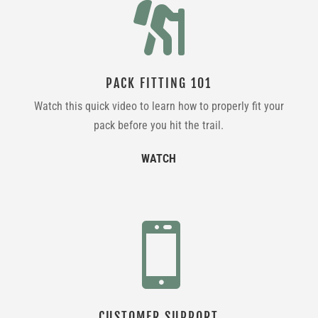

PACK FITTING 101
Watch this quick video to learn how to properly fit your
pack before you hit the trail.
WATCH

CUSTOMER SUPPORT