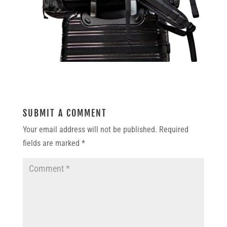
SUBMIT A COMMENT
Your email address will not be published.
Required
fields are marked
*