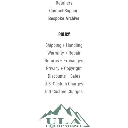
Retailers
Contact Support
Bespoke Archive
POLICY
Shipping + Handling
Warranty + Repair
Returns + Exchanges
Privacy + Copyright
Discounts + Sales
U.S. Custom Charges
Intl Custom Charges