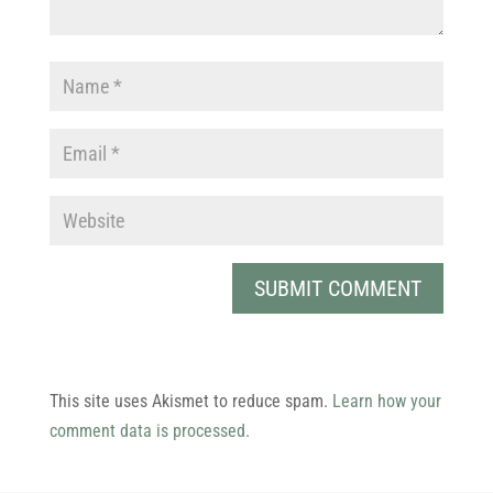
This site uses Akismet to reduce spam.
Learn how your
comment data is processed.