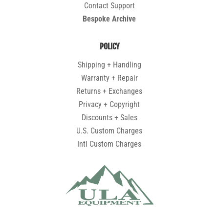
Contact Support
Bespoke Archive
POLICY
Shipping + Handling
Warranty + Repair
Returns + Exchanges
Privacy + Copyright
Discounts + Sales
U.S. Custom Charges
Intl Custom Charges