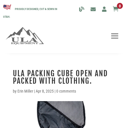
0

PROUDLY DESIGNED, CUT & SEWN IN
UTAH.
ULA PACKING CUBE OPEN AND
PACKED WITH CLOTHING.
by
Erin Miller
|
Apr 8, 2025
|
0 comments