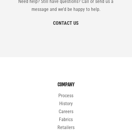
Need help? Still have questions? Call or send us a
message and we’d be happy to help.
CONTACT US
COMPANY
Process
History
Careers
Fabrics
Retailers