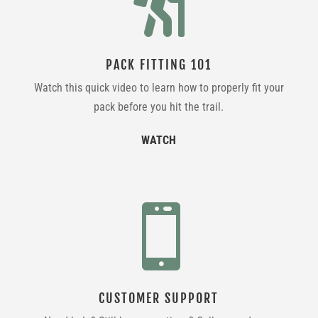

PACK FITTING 101
Watch this quick video to learn how to properly fit your
pack before you hit the trail.
WATCH

CUSTOMER SUPPORT