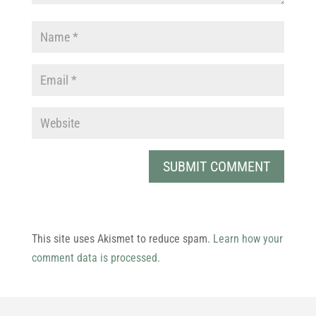
This site uses Akismet to reduce spam.
Learn how your
comment data is processed.