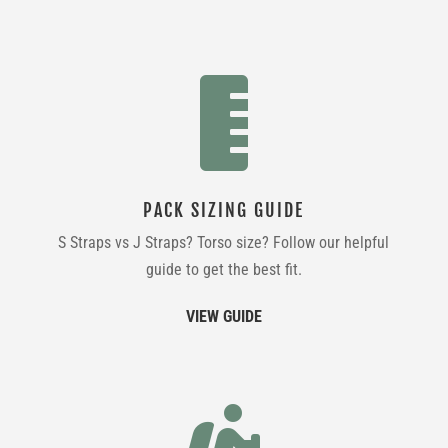

PACK SIZING GUIDE
S Straps vs J Straps? Torso size? Follow our helpful
guide to get the best fit.
VIEW GUIDE