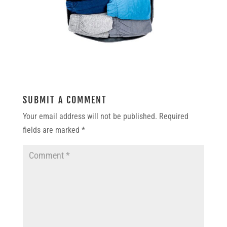
SUBMIT A COMMENT
Your email address will not be published.
Required
fields are marked
*