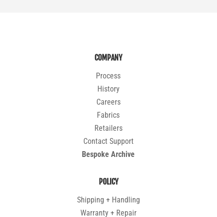
COMPANY
Process
History
Careers
Fabrics
Retailers
Contact Support
Bespoke Archive
POLICY
Shipping + Handling
Warranty + Repair