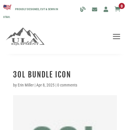
0

PROUDLY DESIGNED, CUT & SEWN IN
UTAH.
30L BUNDLE ICON
by
Erin Miller
|
Apr 8, 2025
|
0 comments