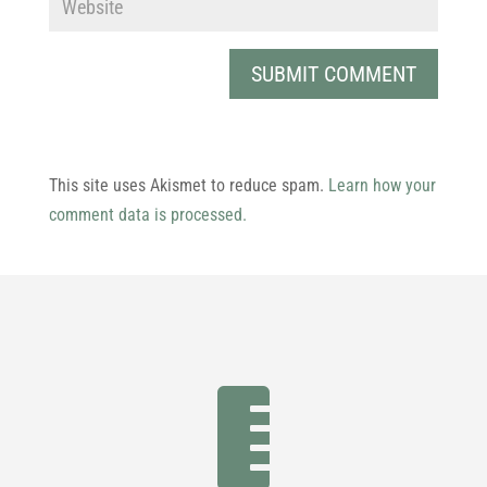
This site uses Akismet to reduce spam.
Learn how your
comment data is processed.
