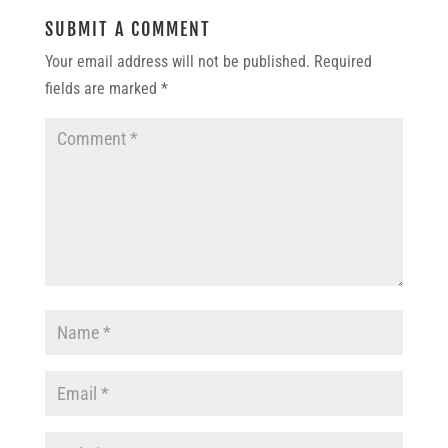
SUBMIT A COMMENT
Your email address will not be published.
Required
fields are marked
*