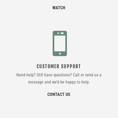
WATCH

CUSTOMER SUPPORT
Need help? Still have questions? Call or send us a
message and we’d be happy to help.
CONTACT US