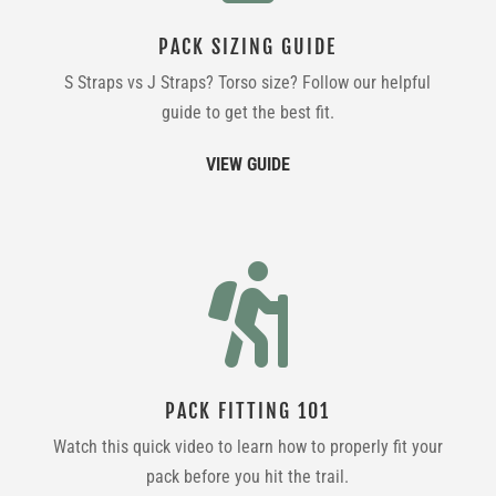
PACK SIZING GUIDE
S Straps vs J Straps? Torso size? Follow our helpful
guide to get the best fit.
VIEW GUIDE

PACK FITTING 101
Watch this quick video to learn how to properly fit your
pack before you hit the trail.