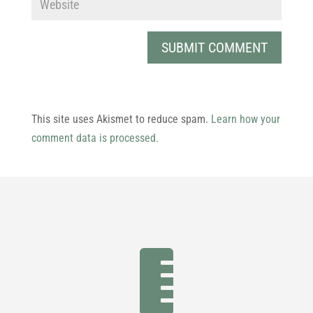
This site uses Akismet to reduce spam.
Learn how your
comment data is processed.
