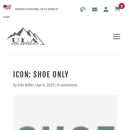
0

PROUDLY DESIGNED, CUT & SEWN IN
UTAH.
ICON: SHOE ONLY
by
Erin Miller
|
Apr 9, 2025
|
0 comments