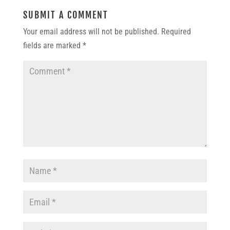
SUBMIT A COMMENT
Your email address will not be published.
Required
fields are marked
*