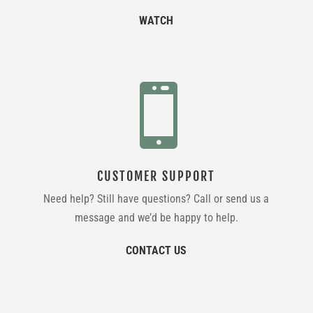
WATCH

CUSTOMER SUPPORT
Need help? Still have questions? Call or send us a
message and we’d be happy to help.
CONTACT US