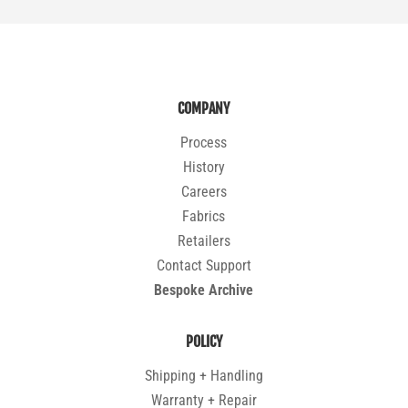
COMPANY
Process
History
Careers
Fabrics
Retailers
Contact Support
Bespoke Archive
POLICY
Shipping + Handling
Warranty + Repair