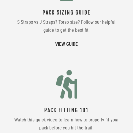
PACK SIZING GUIDE
S Straps vs J Straps? Torso size? Follow our helpful
guide to get the best fit.
VIEW GUIDE

PACK FITTING 101
Watch this quick video to learn how to properly fit your
pack before you hit the trail.