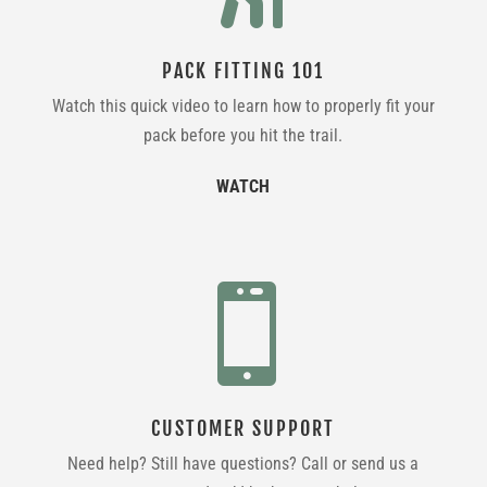
PACK FITTING 101
Watch this quick video to learn how to properly fit your
pack before you hit the trail.
WATCH

CUSTOMER SUPPORT
Need help? Still have questions? Call or send us a