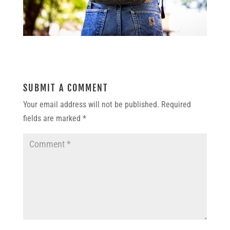
SUBMIT A COMMENT
Your email address will not be published.
Required
fields are marked
*