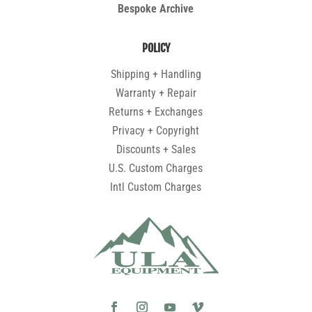
Bespoke Archive
POLICY
Shipping + Handling
Warranty + Repair
Returns + Exchanges
Privacy + Copyright
Discounts + Sales
U.S. Custom Charges
Intl Custom Charges