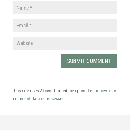
This site uses Akismet to reduce spam.
Learn how your
comment data is processed.