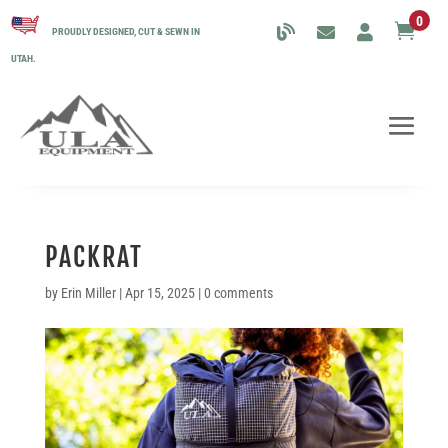
0

PROUDLY DESIGNED, CUT & SEWN IN
UTAH.
PACKRAT
by
Erin Miller
|
Apr 15, 2025
|
0 comments