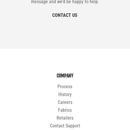
message and we’d be happy to help.
CONTACT US
COMPANY
Process
History
Careers
Fabrics
Retailers
Contact Support