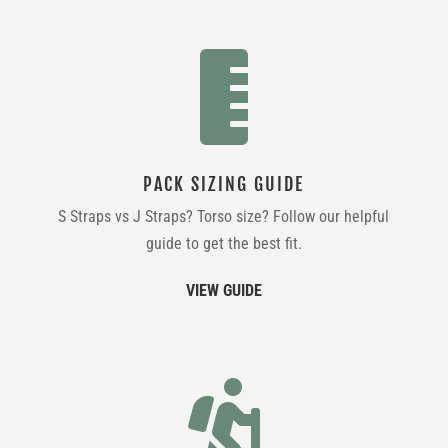

PACK SIZING GUIDE
S Straps vs J Straps? Torso size? Follow our helpful
guide to get the best fit.
VIEW GUIDE
