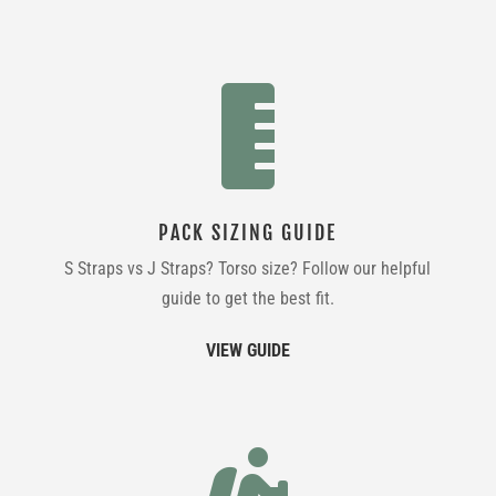

PACK SIZING GUIDE
S Straps vs J Straps? Torso size? Follow our helpful
guide to get the best fit.
VIEW GUIDE