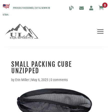
0

PROUDLY DESIGNED, CUT & SEWN IN
UTAH.
SMALL PACKING CUBE
UNZIPPED
by
Erin Miller
|
May 6, 2025
|
0 comments