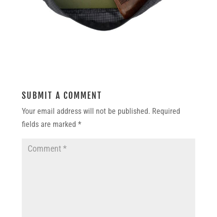
SUBMIT A COMMENT
Your email address will not be published.
Required
fields are marked
*