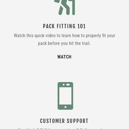

PACK FITTING 101
Watch this quick video to learn how to properly fit your
pack before you hit the trail.
WATCH

CUSTOMER SUPPORT