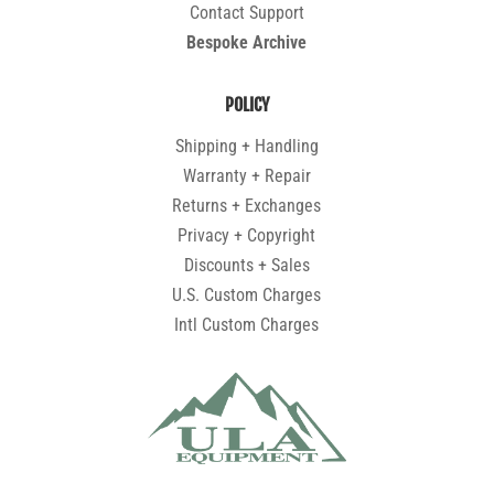
Contact Support
Bespoke Archive
POLICY
Shipping + Handling
Warranty + Repair
Returns + Exchanges
Privacy + Copyright
Discounts + Sales
U.S. Custom Charges
Intl Custom Charges