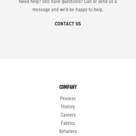
Need help? Still have questions? Call or send us a
message and we’d be happy to help.
CONTACT US
COMPANY
Process
History
Careers
Fabrics
Retailers