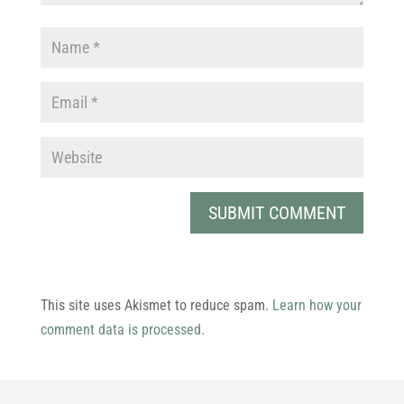
This site uses Akismet to reduce spam.
Learn how your
comment data is processed.