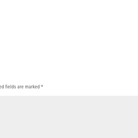
ed fields are marked
*