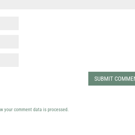
w your comment data is processed.