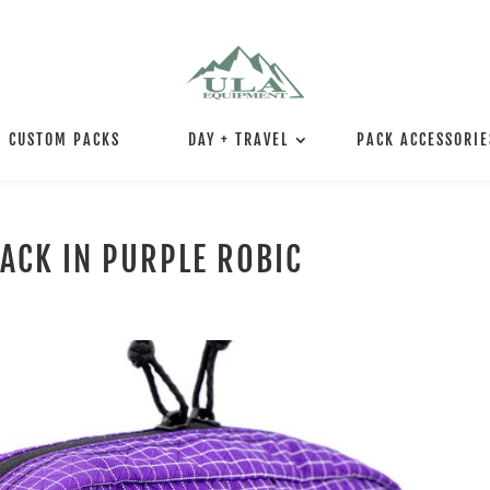
CUSTOM PACKS
DAY + TRAVEL
PACK ACCESSORIE
PACK IN PURPLE ROBIC