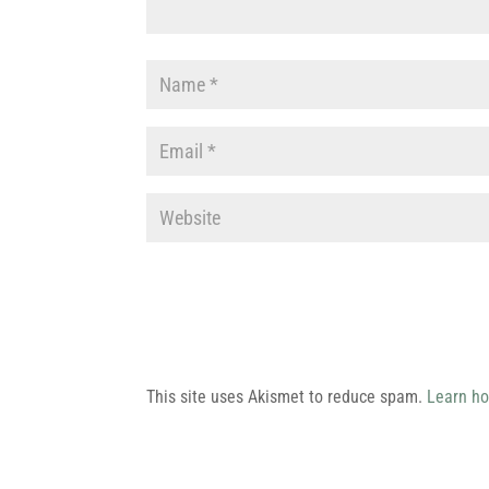
This site uses Akismet to reduce spam.
Learn ho