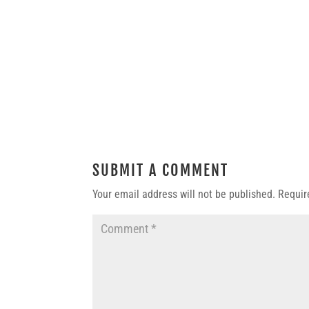
SUBMIT A COMMENT
Your email address will not be published.
Requir