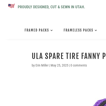
PROUDLY DESIGNED, CUT & SEWN IN UTAH.
FRAMED PACKS
FRAMELESS PACKS
ULA SPARE TIRE FANNY 
by
Erin Miller
|
May 25, 2025
|
0 comments