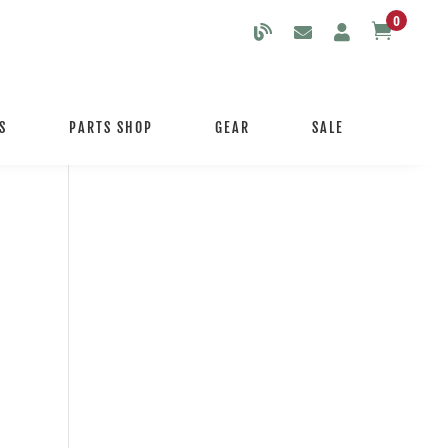
0

S
PARTS SHOP
GEAR
SALE