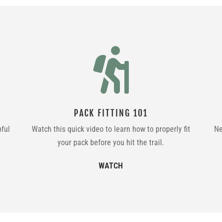

PACK FITTING 101
pful
Watch this quick video to learn how to properly fit
Ne
your pack before you hit the trail.
WATCH