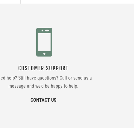

CUSTOMER SUPPORT
ed help? Still have questions? Call or send us a
message and we’d be happy to help.
CONTACT US