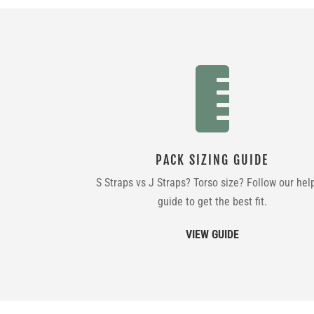

PACK SIZING GUIDE
S Straps vs J Straps? Torso size? Follow our hel
guide to get the best fit.
VIEW GUIDE