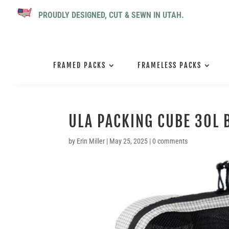
PROUDLY DESIGNED, CUT & SEWN IN UTAH.
FRAMED PACKS
FRAMELESS PACKS
ULA PACKING CUBE 30L 
by
Erin Miller
|
May 25, 2025
|
0 comments