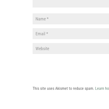
This site uses Akismet to reduce spam.
Learn ho