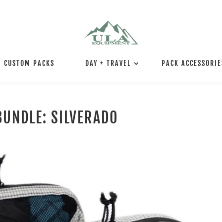
CUSTOM PACKS
DAY + TRAVEL
PACK ACCESSORIE
BUNDLE: SILVERADO