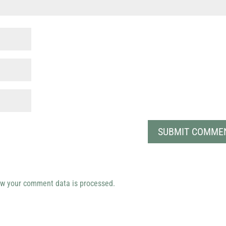
w your comment data is processed.