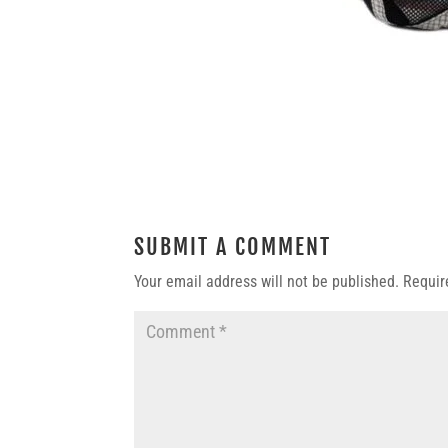
SUBMIT A COMMENT
Your email address will not be published.
Requir