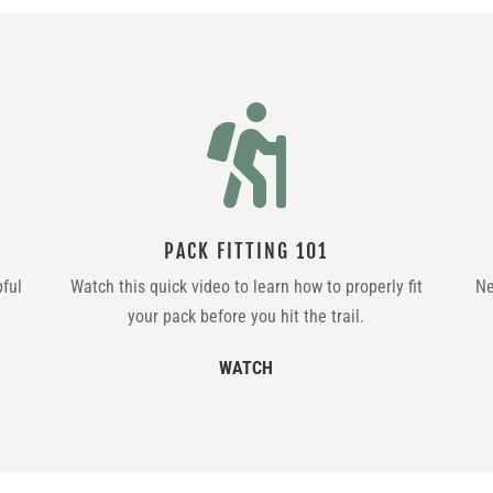

PACK FITTING 101
pful
Watch this quick video to learn how to properly fit
Ne
your pack before you hit the trail.
WATCH