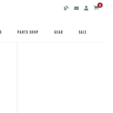
0

S
PARTS SHOP
GEAR
SALE