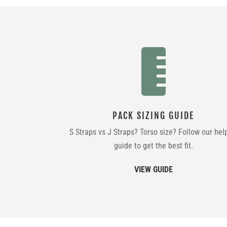

PACK SIZING GUIDE
S Straps vs J Straps? Torso size? Follow our hel
guide to get the best fit.
VIEW GUIDE