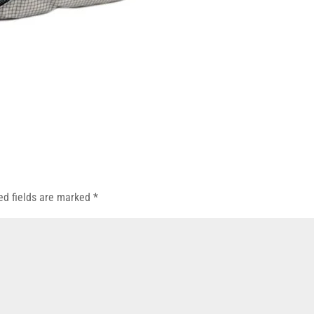
ed fields are marked
*