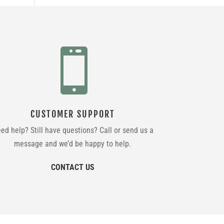

CUSTOMER SUPPORT
ed help? Still have questions? Call or send us a
message and we’d be happy to help.
CONTACT US