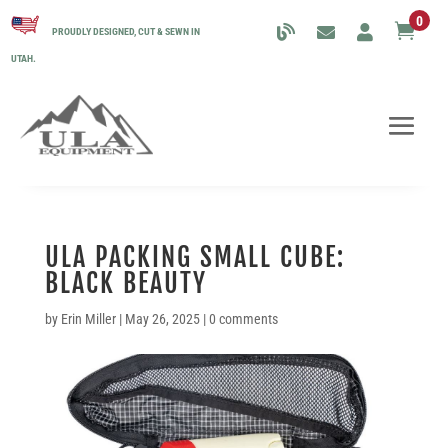
0

PROUDLY DESIGNED, CUT & SEWN IN
UTAH.
ULA PACKING SMALL CUBE:
BLACK BEAUTY
by
Erin Miller
|
May 26, 2025
|
0 comments