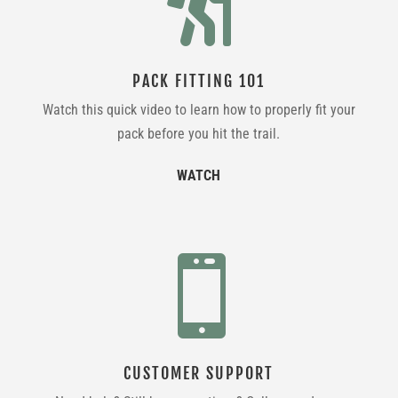

PACK FITTING 101
Watch this quick video to learn how to properly fit your
pack before you hit the trail.
WATCH

CUSTOMER SUPPORT