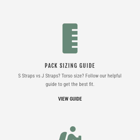

PACK SIZING GUIDE
S Straps vs J Straps? Torso size? Follow our helpful
guide to get the best fit.
VIEW GUIDE