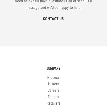
Need help? Still have questions? Call or send us a
message and we’d be happy to help.
CONTACT US
COMPANY
Process
History
Careers
Fabrics
Retailers