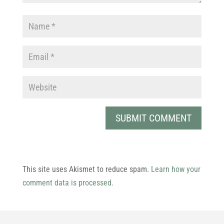
This site uses Akismet to reduce spam.
Learn how your
comment data is processed.