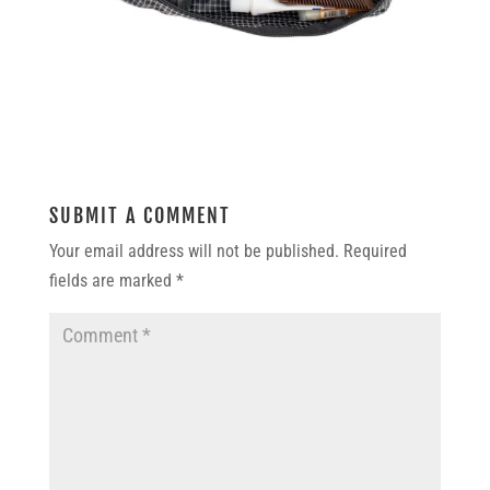
SUBMIT A COMMENT
Your email address will not be published.
Required
fields are marked
*