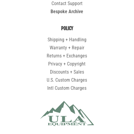
Contact Support
Bespoke Archive
POLICY
Shipping + Handling
Warranty + Repair
Returns + Exchanges
Privacy + Copyright
Discounts + Sales
U.S. Custom Charges
Intl Custom Charges