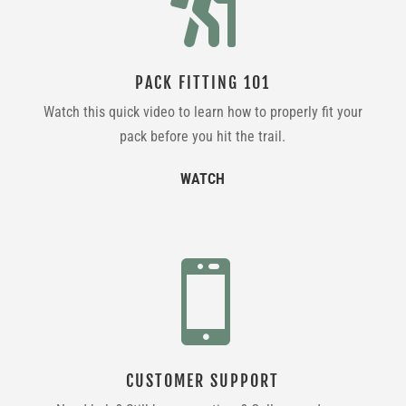

PACK FITTING 101
Watch this quick video to learn how to properly fit your
pack before you hit the trail.
WATCH

CUSTOMER SUPPORT