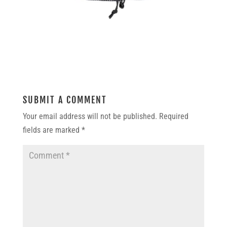
SUBMIT A COMMENT
Your email address will not be published.
Required
fields are marked
*