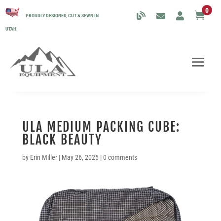
0

PROUDLY DESIGNED, CUT & SEWN IN
UTAH.
ULA MEDIUM PACKING CUBE:
BLACK BEAUTY
by
Erin Miller
|
May 26, 2025
|
0 comments