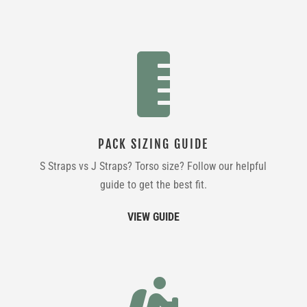

PACK SIZING GUIDE
S Straps vs J Straps? Torso size? Follow our helpful
guide to get the best fit.
VIEW GUIDE