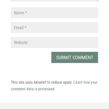
This site uses Akismet to reduce spam.
Learn how your
comment data is processed.