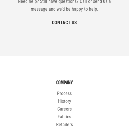
Need help? Still have questions? Call or send us a
message and we’d be happy to help.
CONTACT US
COMPANY
Process
History
Careers
Fabrics
Retailers