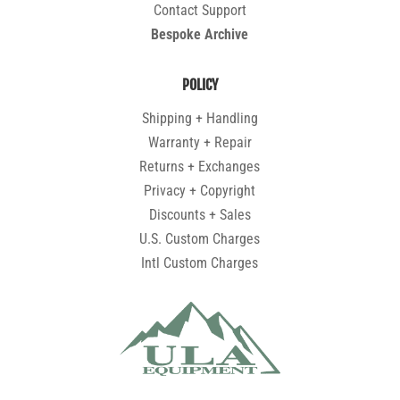
Contact Support
Bespoke Archive
POLICY
Shipping + Handling
Warranty + Repair
Returns + Exchanges
Privacy + Copyright
Discounts + Sales
U.S. Custom Charges
Intl Custom Charges