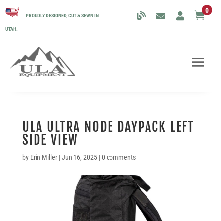
0

PROUDLY DESIGNED, CUT & SEWN IN
UTAH.
ULA ULTRA NODE DAYPACK LEFT
SIDE VIEW
by
Erin Miller
|
Jun 16, 2025
|
0 comments