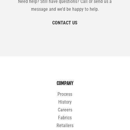
Need help? Still have questions? Call or send us a
message and we’d be happy to help.
CONTACT US
COMPANY
Process
History
Careers
Fabrics
Retailers