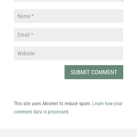
This site uses Akismet to reduce spam.
Learn how your
comment data is processed.