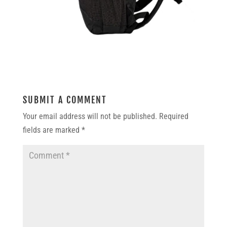
SUBMIT A COMMENT
Your email address will not be published.
Required
fields are marked
*