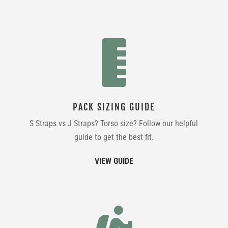

PACK SIZING GUIDE
S Straps vs J Straps? Torso size? Follow our helpful
guide to get the best fit.
VIEW GUIDE