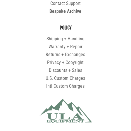
Contact Support
Bespoke Archive
POLICY
Shipping + Handling
Warranty + Repair
Returns + Exchanges
Privacy + Copyright
Discounts + Sales
U.S. Custom Charges
Intl Custom Charges