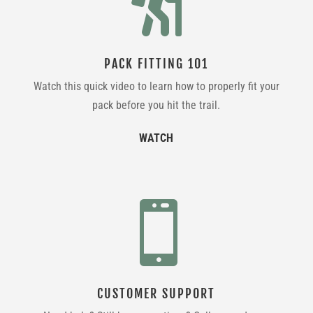

PACK FITTING 101
Watch this quick video to learn how to properly fit your
pack before you hit the trail.
WATCH

CUSTOMER SUPPORT