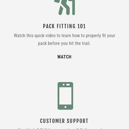

PACK FITTING 101
Watch this quick video to learn how to properly fit your
pack before you hit the trail.
WATCH

CUSTOMER SUPPORT