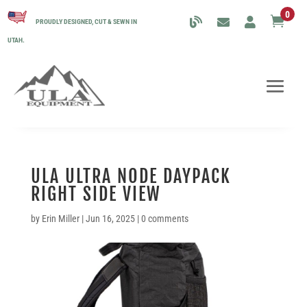
0

PROUDLY DESIGNED, CUT & SEWN IN
UTAH.
ULA ULTRA NODE DAYPACK
RIGHT SIDE VIEW
by
Erin Miller
|
Jun 16, 2025
|
0 comments