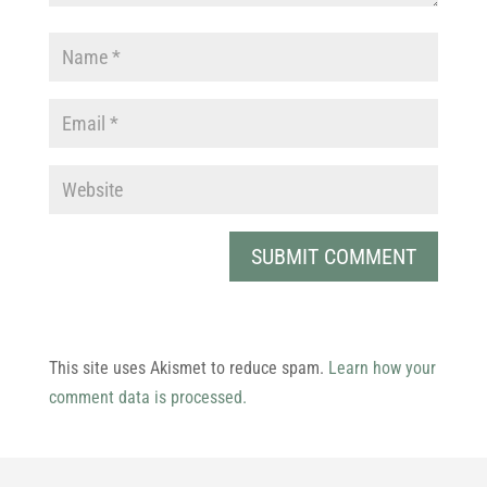
This site uses Akismet to reduce spam.
Learn how your
comment data is processed.