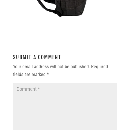
SUBMIT A COMMENT
Your email address will not be published.
Required
fields are marked
*