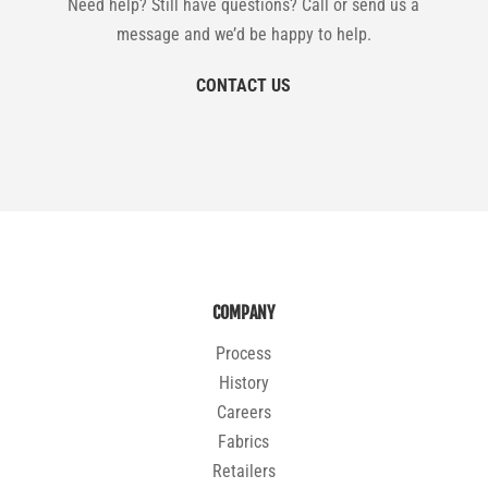
Need help? Still have questions? Call or send us a
message and we’d be happy to help.
CONTACT US
COMPANY
Process
History
Careers
Fabrics
Retailers