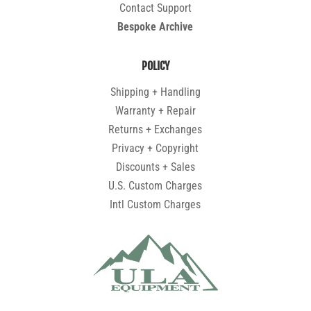
Contact Support
Bespoke Archive
POLICY
Shipping + Handling
Warranty + Repair
Returns + Exchanges
Privacy + Copyright
Discounts + Sales
U.S. Custom Charges
Intl Custom Charges