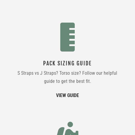

PACK SIZING GUIDE
S Straps vs J Straps? Torso size? Follow our helpful
guide to get the best fit.
VIEW GUIDE