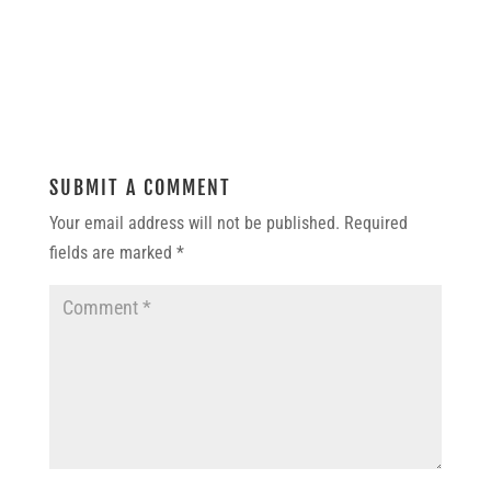
SUBMIT A COMMENT
Your email address will not be published.
Required
fields are marked
*