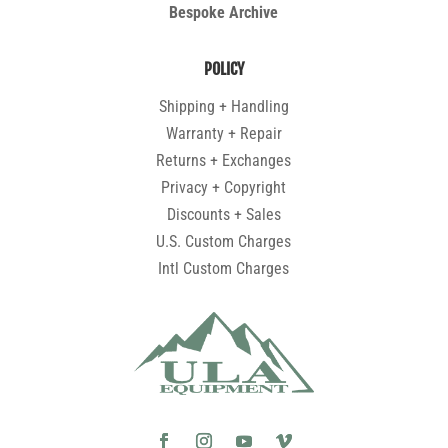
Bespoke Archive
POLICY
Shipping + Handling
Warranty + Repair
Returns + Exchanges
Privacy + Copyright
Discounts + Sales
U.S. Custom Charges
Intl Custom Charges