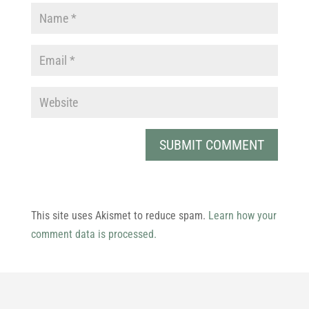
This site uses Akismet to reduce spam.
Learn how your
comment data is processed.