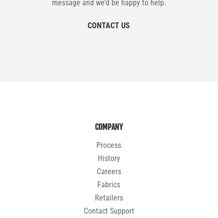
message and we’d be happy to help.
CONTACT US
COMPANY
Process
History
Careers
Fabrics
Retailers
Contact Support