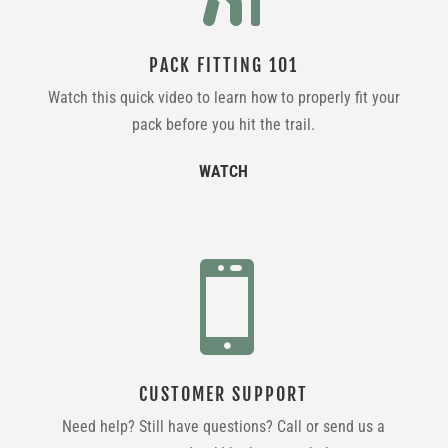
PACK FITTING 101
Watch this quick video to learn how to properly fit your
pack before you hit the trail.
WATCH

CUSTOMER SUPPORT
Need help? Still have questions? Call or send us a