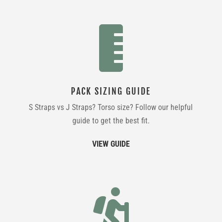

PACK SIZING GUIDE
S Straps vs J Straps? Torso size? Follow our helpful
guide to get the best fit.
VIEW GUIDE
