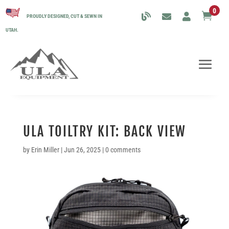
0

PROUDLY DESIGNED, CUT & SEWN IN
UTAH.
ULA TOILTRY KIT: BACK VIEW
by
Erin Miller
|
Jun 26, 2025
|
0 comments