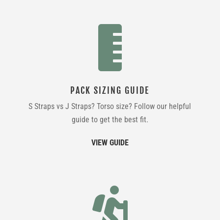

PACK SIZING GUIDE
S Straps vs J Straps? Torso size? Follow our helpful
guide to get the best fit.
VIEW GUIDE
