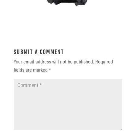
SUBMIT A COMMENT
Your email address will not be published.
Required
fields are marked
*