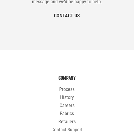
message and we’d be happy to help.
CONTACT US
COMPANY
Process
History
Careers
Fabrics
Retailers
Contact Support