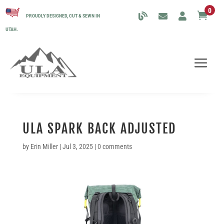
0

PROUDLY DESIGNED, CUT & SEWN IN
UTAH.
ULA SPARK BACK ADJUSTED
by
Erin Miller
|
Jul 3, 2025
|
0 comments