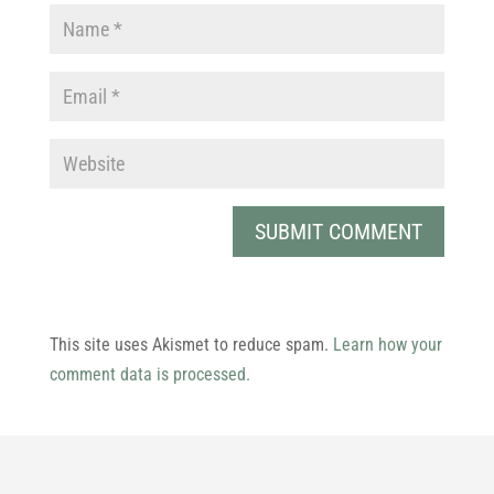
This site uses Akismet to reduce spam.
Learn how your
comment data is processed.