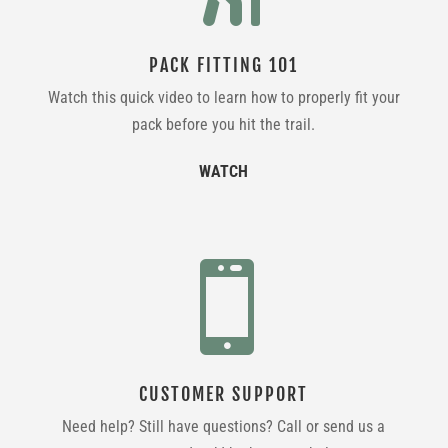
PACK FITTING 101
Watch this quick video to learn how to properly fit your
pack before you hit the trail.
WATCH

CUSTOMER SUPPORT
Need help? Still have questions? Call or send us a