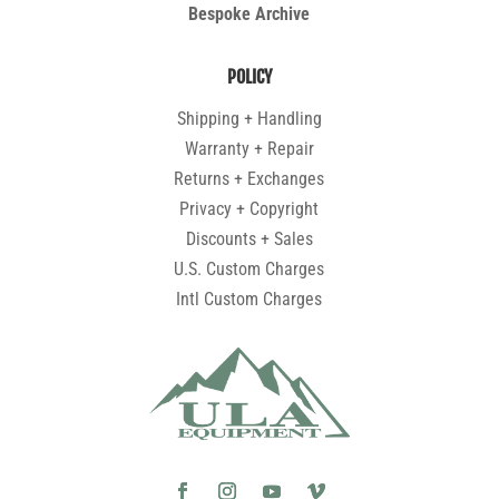
Bespoke Archive
POLICY
Shipping + Handling
Warranty + Repair
Returns + Exchanges
Privacy + Copyright
Discounts + Sales
U.S. Custom Charges
Intl Custom Charges