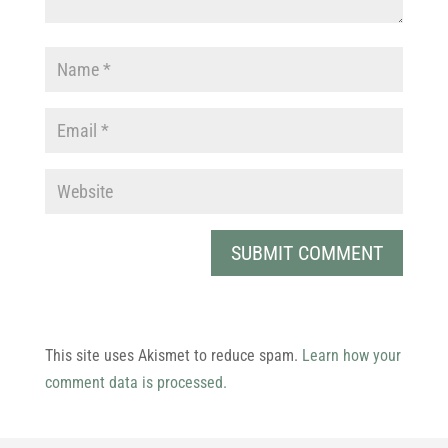
This site uses Akismet to reduce spam.
Learn how your
comment data is processed.