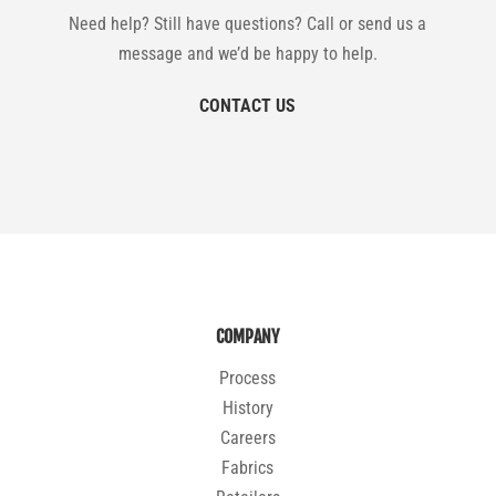
Need help? Still have questions? Call or send us a
message and we’d be happy to help.
CONTACT US
COMPANY
Process
History
Careers
Fabrics