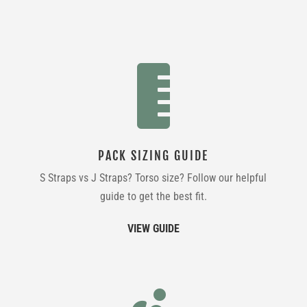

PACK SIZING GUIDE
S Straps vs J Straps? Torso size? Follow our helpful
guide to get the best fit.
VIEW GUIDE