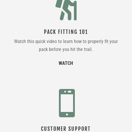

PACK FITTING 101
Watch this quick video to learn how to properly fit your
pack before you hit the trail.
WATCH

CUSTOMER SUPPORT