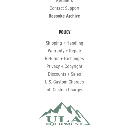
Retailers
Contact Support
Bespoke Archive
POLICY
Shipping + Handling
Warranty + Repair
Returns + Exchanges
Privacy + Copyright
Discounts + Sales
U.S. Custom Charges
Intl Custom Charges