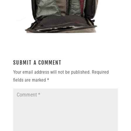
SUBMIT A COMMENT
Your email address will not be published.
Required
fields are marked
*