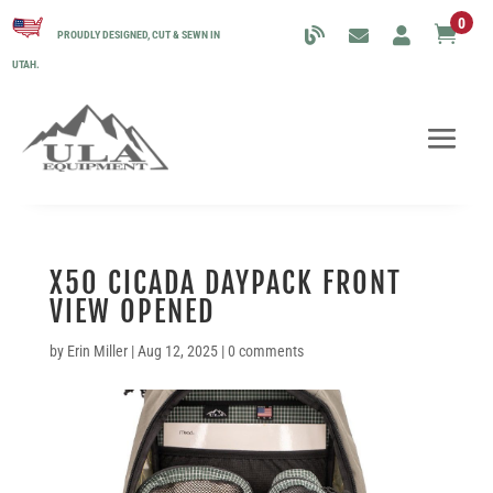
0

PROUDLY DESIGNED, CUT & SEWN IN
UTAH.
X50 CICADA DAYPACK FRONT
VIEW OPENED
by
Erin Miller
|
Aug 12, 2025
|
0 comments