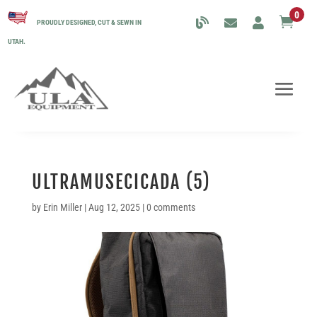
0

PROUDLY DESIGNED, CUT & SEWN IN
UTAH.
ULTRAMUSECICADA (5)
by
Erin Miller
|
Aug 12, 2025
|
0 comments