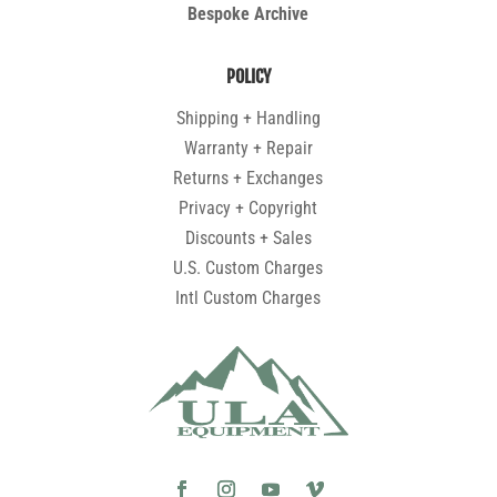
Bespoke Archive
POLICY
Shipping + Handling
Warranty + Repair
Returns + Exchanges
Privacy + Copyright
Discounts + Sales
U.S. Custom Charges
Intl Custom Charges