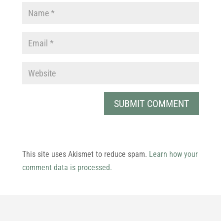
This site uses Akismet to reduce spam.
Learn how your
comment data is processed.