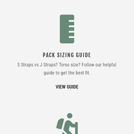

PACK SIZING GUIDE
S Straps vs J Straps? Torso size? Follow our helpful
guide to get the best fit.
VIEW GUIDE
