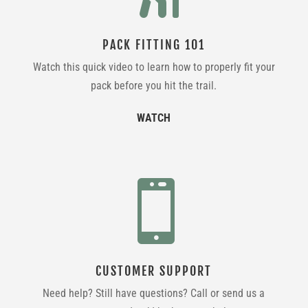
PACK FITTING 101
Watch this quick video to learn how to properly fit your
pack before you hit the trail.
WATCH

CUSTOMER SUPPORT
Need help? Still have questions? Call or send us a