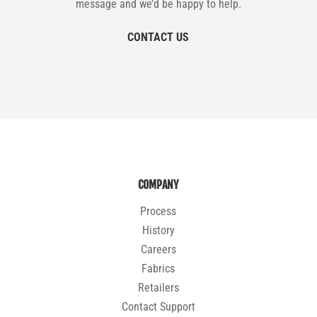
message and we’d be happy to help.
CONTACT US
COMPANY
Process
History
Careers
Fabrics
Retailers
Contact Support