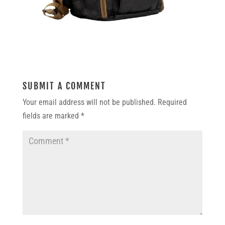
SUBMIT A COMMENT
Your email address will not be published.
Required
fields are marked
*