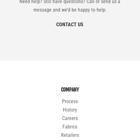
Need help? Still have questions? Call or send us a
message and we’d be happy to help.
CONTACT US
COMPANY
Process
History
Careers
Fabrics
Retailers