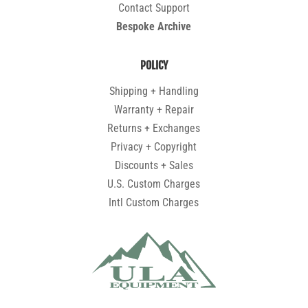
Contact Support
Bespoke Archive
POLICY
Shipping + Handling
Warranty + Repair
Returns + Exchanges
Privacy + Copyright
Discounts + Sales
U.S. Custom Charges
Intl Custom Charges