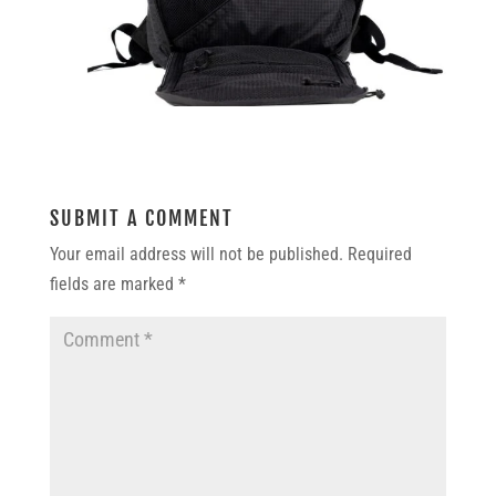
SUBMIT A COMMENT
Your email address will not be published.
Required
fields are marked
*