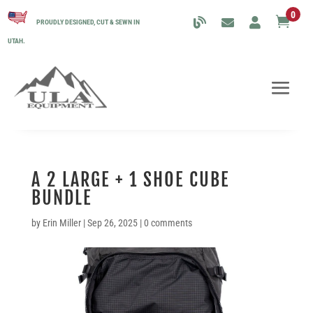
0

PROUDLY DESIGNED, CUT & SEWN IN
UTAH.
A 2 LARGE + 1 SHOE CUBE
BUNDLE
by
Erin Miller
|
Sep 26, 2025
|
0 comments