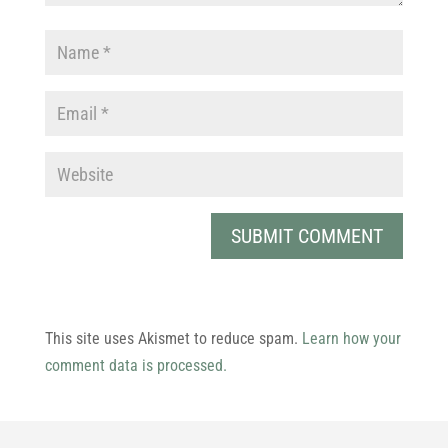
This site uses Akismet to reduce spam.
Learn how your
comment data is processed.