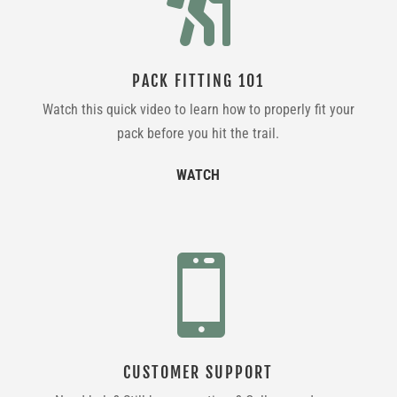

PACK FITTING 101
Watch this quick video to learn how to properly fit your
pack before you hit the trail.
WATCH

CUSTOMER SUPPORT