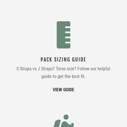

PACK SIZING GUIDE
S Straps vs J Straps? Torso size? Follow our helpful
guide to get the best fit.
VIEW GUIDE