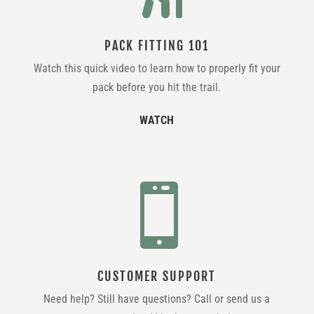
PACK FITTING 101
Watch this quick video to learn how to properly fit your
pack before you hit the trail.
WATCH

CUSTOMER SUPPORT
Need help? Still have questions? Call or send us a