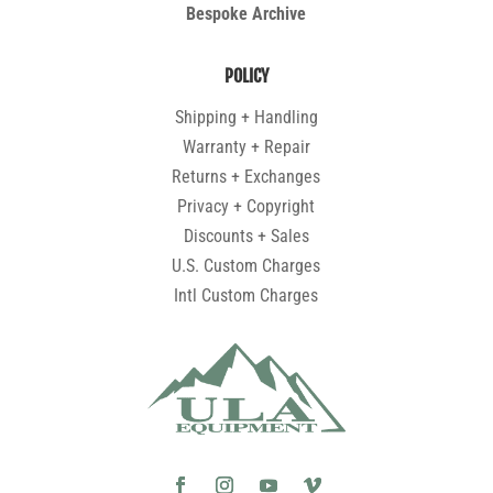
Bespoke Archive
POLICY
Shipping + Handling
Warranty + Repair
Returns + Exchanges
Privacy + Copyright
Discounts + Sales
U.S. Custom Charges
Intl Custom Charges