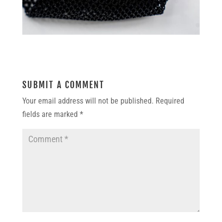
SUBMIT A COMMENT
Your email address will not be published.
Required
fields are marked
*