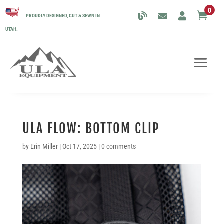
0

PROUDLY DESIGNED, CUT & SEWN IN
UTAH.
ULA FLOW: BOTTOM CLIP
by
Erin Miller
|
Oct 17, 2025
|
0 comments