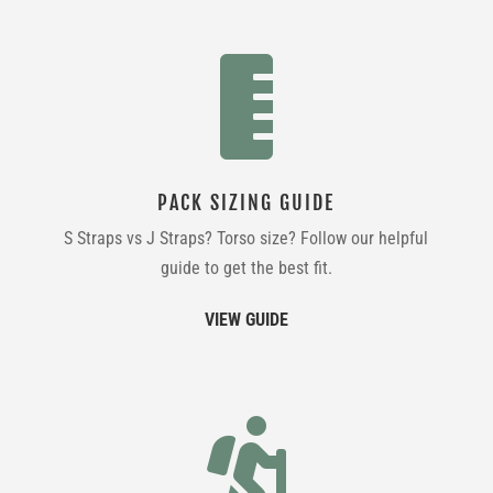

PACK SIZING GUIDE
S Straps vs J Straps? Torso size? Follow our helpful
guide to get the best fit.
VIEW GUIDE
