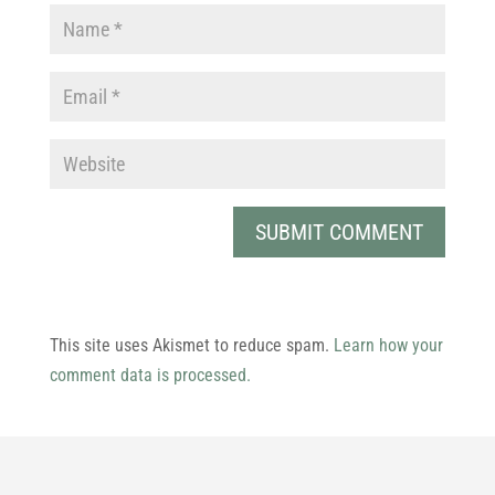
This site uses Akismet to reduce spam.
Learn how your
comment data is processed.