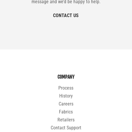
message and we’d be happy to help.
CONTACT US
COMPANY
Process
History
Careers
Fabrics
Retailers
Contact Support