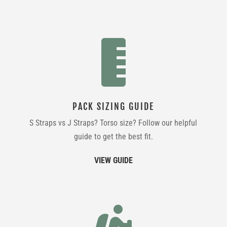

PACK SIZING GUIDE
S Straps vs J Straps? Torso size? Follow our helpful
guide to get the best fit.
VIEW GUIDE