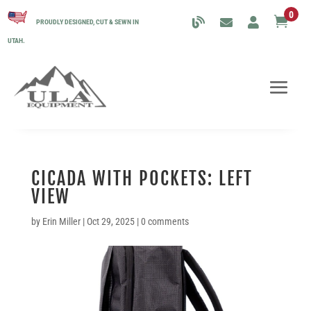
0

PROUDLY DESIGNED, CUT & SEWN IN
UTAH.
CICADA WITH POCKETS: LEFT
VIEW
by
Erin Miller
|
Oct 29, 2025
|
0 comments