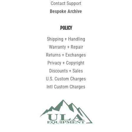
Contact Support
Bespoke Archive
POLICY
Shipping + Handling
Warranty + Repair
Returns + Exchanges
Privacy + Copyright
Discounts + Sales
U.S. Custom Charges
Intl Custom Charges