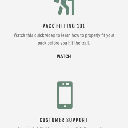

PACK FITTING 101
Watch this quick video to learn how to properly fit your
pack before you hit the trail.
WATCH

CUSTOMER SUPPORT