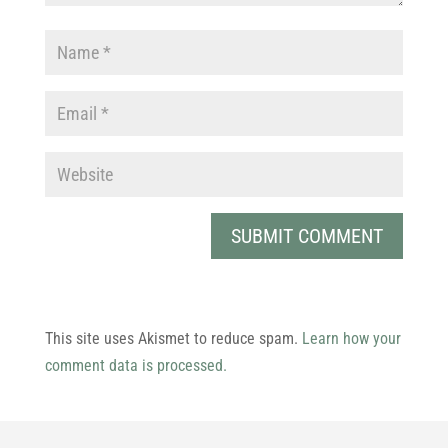
This site uses Akismet to reduce spam.
Learn how your
comment data is processed.