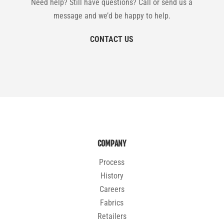
Need help? Still have questions? Call or send us a
message and we’d be happy to help.
CONTACT US
COMPANY
Process
History
Careers
Fabrics
Retailers