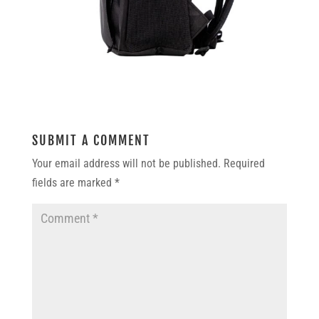
SUBMIT A COMMENT
Your email address will not be published.
Required
fields are marked
*