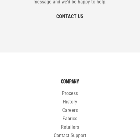
message and we’d be happy to help.
CONTACT US
COMPANY
Process
History
Careers
Fabrics
Retailers
Contact Support