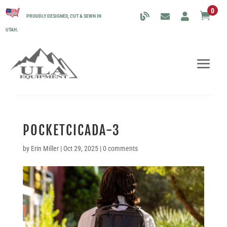
0

PROUDLY DESIGNED, CUT & SEWN IN
UTAH.
POCKETCICADA-3
by
Erin Miller
|
Oct 29, 2025
|
0 comments