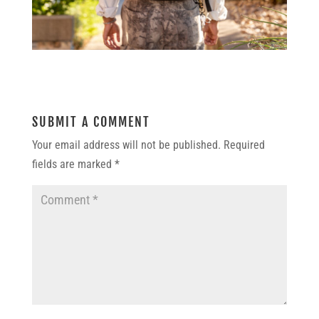
SUBMIT A COMMENT
Your email address will not be published.
Required
fields are marked
*