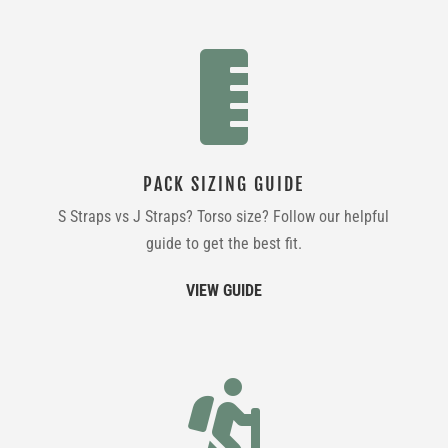

PACK SIZING GUIDE
S Straps vs J Straps? Torso size? Follow our helpful
guide to get the best fit.
VIEW GUIDE
