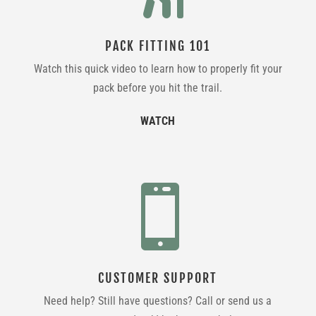
PACK FITTING 101
Watch this quick video to learn how to properly fit your
pack before you hit the trail.
WATCH

CUSTOMER SUPPORT
Need help? Still have questions? Call or send us a