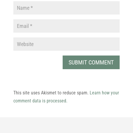
This site uses Akismet to reduce spam.
Learn how your
comment data is processed.