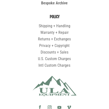
Bespoke Archive
POLICY
Shipping + Handling
Warranty + Repair
Returns + Exchanges
Privacy + Copyright
Discounts + Sales
U.S. Custom Charges
Intl Custom Charges