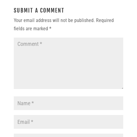
SUBMIT A COMMENT
Your email address will not be published.
Required
fields are marked
*