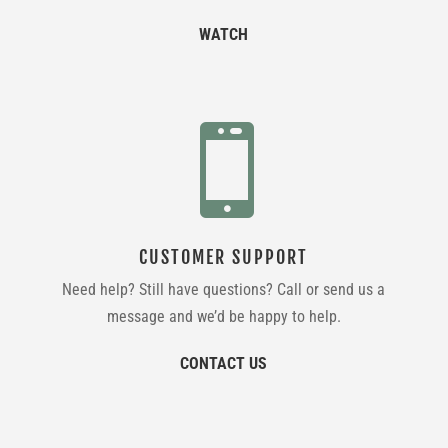
WATCH

CUSTOMER SUPPORT
Need help? Still have questions? Call or send us a
message and we’d be happy to help.
CONTACT US