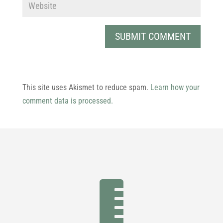
This site uses Akismet to reduce spam.
Learn how your
comment data is processed.
