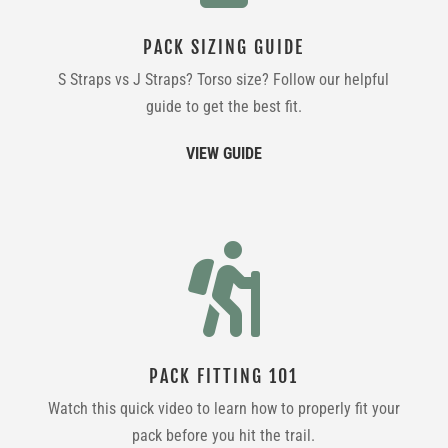
PACK SIZING GUIDE
S Straps vs J Straps? Torso size? Follow our helpful
guide to get the best fit.
VIEW GUIDE

PACK FITTING 101
Watch this quick video to learn how to properly fit your
pack before you hit the trail.