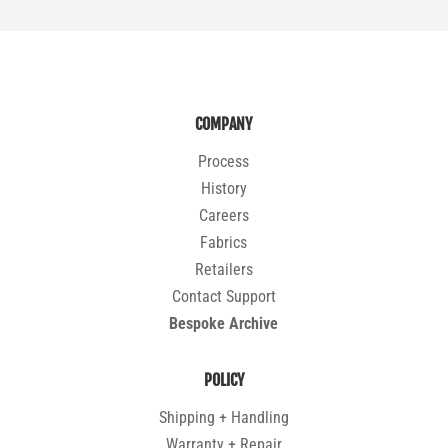
COMPANY
Process
History
Careers
Fabrics
Retailers
Contact Support
Bespoke Archive
POLICY
Shipping + Handling
Warranty + Repair