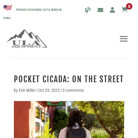
0

PROUDLY DESIGNED, CUT & SEWN IN
UTAH.
POCKET CICADA: ON THE STREET
by
Erin Miller
|
Oct 29, 2025
|
0 comments