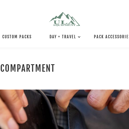
CUSTOM PACKS
DAY + TRAVEL
PACK ACCESSORIE
N COMPARTMENT