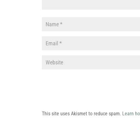
This site uses Akismet to reduce spam.
Learn ho