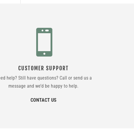

CUSTOMER SUPPORT
ed help? Still have questions? Call or send us a
message and we’d be happy to help.
CONTACT US