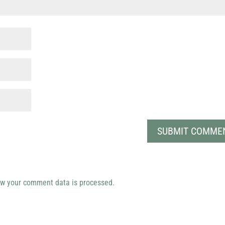
w your comment data is processed.