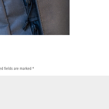
ed fields are marked
*