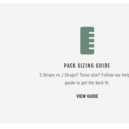

PACK SIZING GUIDE
S Straps vs J Straps? Torso size? Follow our hel
guide to get the best fit.
VIEW GUIDE