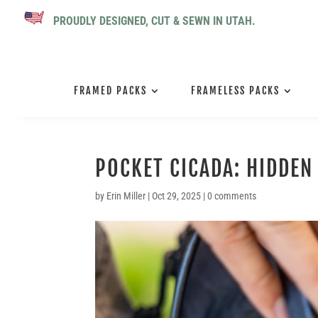
PROUDLY DESIGNED, CUT & SEWN IN UTAH.
FRAMED PACKS
FRAMELESS PACKS
POCKET CICADA: HIDDE
by
Erin Miller
|
Oct 29, 2025
|
0 comments