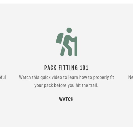

PACK FITTING 101
pful
Watch this quick video to learn how to properly fit
Ne
your pack before you hit the trail.
WATCH