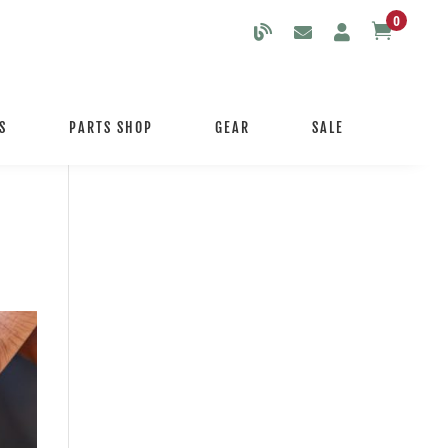
0

S
PARTS SHOP
GEAR
SALE