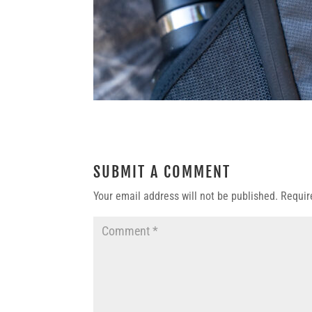
SUBMIT A COMMENT
Your email address will not be published.
Requir