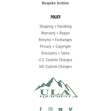
Bespoke Archive
POLICY
Shipping + Handling
Warranty + Repair
Returns + Exchanges
Privacy + Copyright
Discounts + Sales
U.S. Custom Charges
Intl Custom Charges