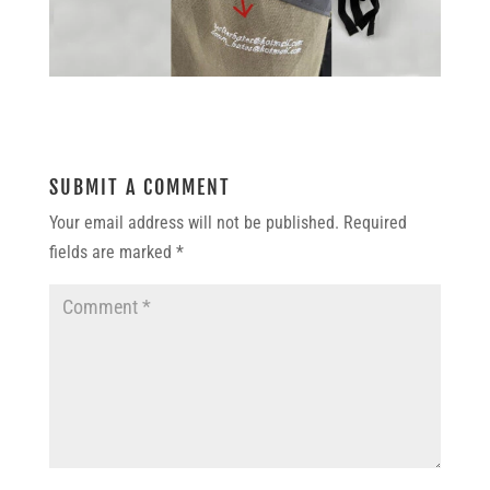
SUBMIT A COMMENT
Your email address will not be published.
Required
fields are marked
*