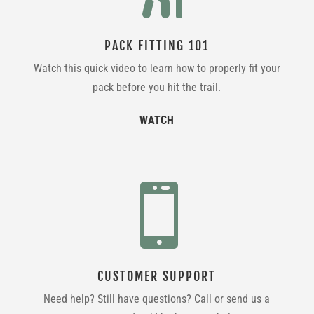
PACK FITTING 101
Watch this quick video to learn how to properly fit your
pack before you hit the trail.
WATCH

CUSTOMER SUPPORT
Need help? Still have questions? Call or send us a