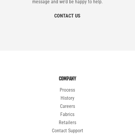
message and we’d be happy to help.
CONTACT US
COMPANY
Process
History
Careers
Fabrics
Retailers
Contact Support