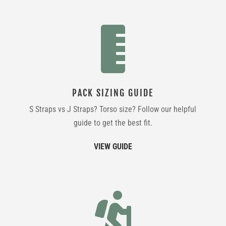

PACK SIZING GUIDE
S Straps vs J Straps? Torso size? Follow our helpful
guide to get the best fit.
VIEW GUIDE
