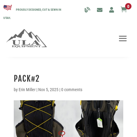
0

PROUDLY DESIGNED, CUT & SEWN IN
UTAH.
PACK#2
by
Erin Miller
|
Nov 5, 2025
|
0 comments