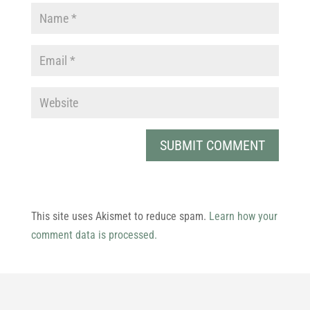
This site uses Akismet to reduce spam.
Learn how your
comment data is processed.