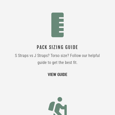

PACK SIZING GUIDE
S Straps vs J Straps? Torso size? Follow our helpful
guide to get the best fit.
VIEW GUIDE
