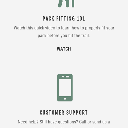
PACK FITTING 101
Watch this quick video to learn how to properly fit your
pack before you hit the trail.
WATCH

CUSTOMER SUPPORT
Need help? Still have questions? Call or send us a