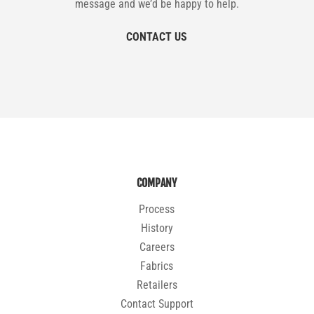
message and we’d be happy to help.
CONTACT US
COMPANY
Process
History
Careers
Fabrics
Retailers
Contact Support