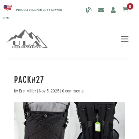
0

PROUDLY DESIGNED, CUT & SEWN IN
UTAH.
PACK#27
by
Erin Miller
|
Nov 5, 2025
|
0 comments