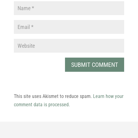
This site uses Akismet to reduce spam.
Learn how your
comment data is processed.