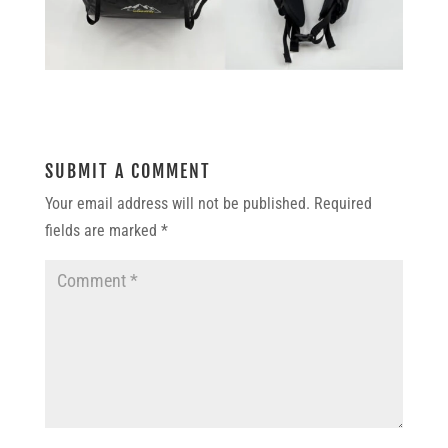
SUBMIT A COMMENT
Your email address will not be published.
Required
fields are marked
*