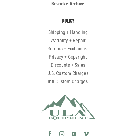
Bespoke Archive
POLICY
Shipping + Handling
Warranty + Repair
Returns + Exchanges
Privacy + Copyright
Discounts + Sales
U.S. Custom Charges
Intl Custom Charges